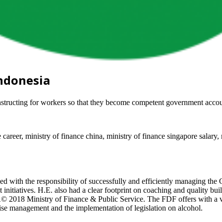
Indonesia
onstructing for workers so that they become competent government acco
e career, ministry of finance china, ministry of finance singapore salary, 
 with the responsibility of successfully and efficiently managing the 
initiatives. H.E. also had a clear footprint on coaching and quality bui
Â© 2018 Ministry of Finance & Public Service. The FDF offers with a var
ise management and the implementation of legislation on alcohol.