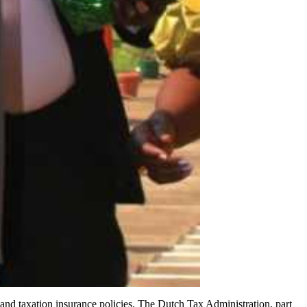
nd taxation insurance policies. The Dutch Tax Administration, part