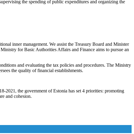
 supervising the spending of public expenditures and organizing the
itional inner management. We assist the Treasury Board and Minister
e Ministry for Basic Authorities Affairs and Finance aims to pursue an
onditions and evaluating the tax policies and procedures. The Ministry
sees the quality of financial establishments.
2018-2021, the government of Estonia has set 4 priorities: promoting
are and cohesion.