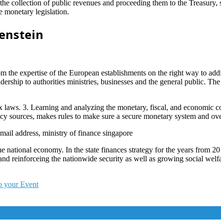
p the collection of public revenues and proceeding them to the Treasury,
e monetary legislation.
enstein
 the expertise of the European establishments on the right way to add
dership to authorities ministries, businesses and the general public. Th
x laws. 3. Learning and analyzing the monetary, fiscal, and economic c
ncy sources, makes rules to make sure a secure monetary system and over
 email address, ministry of finance singapore
the national economy. In the state finances strategy for the years from 
nd reinforceing the nationwide security as well as growing social welf
o your Event