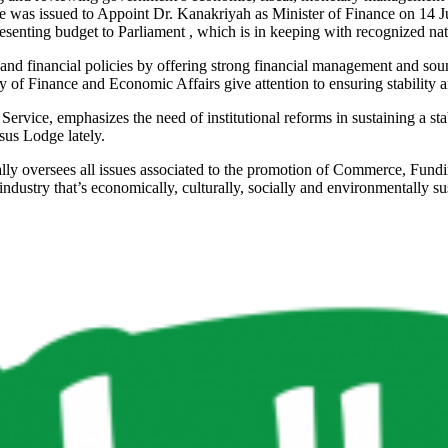
ee was issued to Appoint Dr. Kanakriyah as Minister of Finance on 14 J
presenting budget to Parliament , which is in keeping with recognized nati
l and financial policies by offering strong financial management and s
 of Finance and Economic Affairs give attention to ensuring stability 
rvice, emphasizes the need of institutional reforms in sustaining a sta
sus Lodge lately.
 oversees all issues associated to the promotion of Commerce, Funding,
ndustry that’s economically, culturally, socially and environmentally su