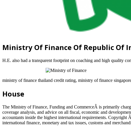
Ministry Of Finance Of Republic Of 
H.E. also had a transparent footprint on coaching and high quality c
ministry of finance thailand credit rating, ministry of finance singapor
House
The Ministry of Finance, Funding and CommerceÂ is primarily charged
coverage analysis, and advice on all fiscal, economic and development 
accountants inside the highest international requirements. Copyright 
international finance, monetary and tax issues, customs and merchand