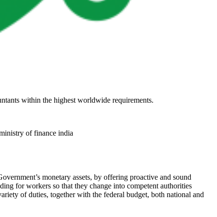
untants within the highest worldwide requirements.
ministry of finance india
Government’s monetary assets, by offering proactive and sound
lding for workers so that they change into competent authorities
iety of duties, together with the federal budget, both national and