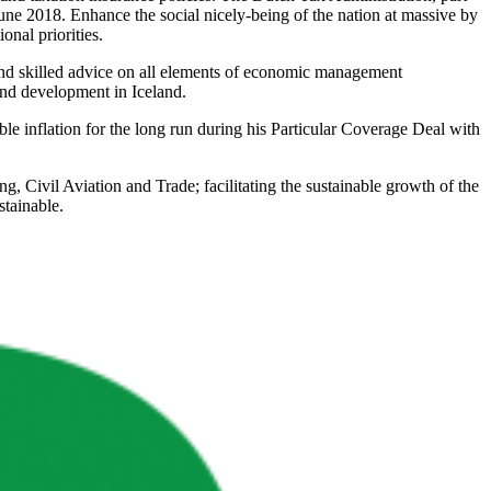
une 2018. Enhance the social nicely-being of the nation at massive by
onal priorities.
ound skilled advice on all elements of economic management
and development in Iceland.
ble inflation for the long run during his Particular Coverage Deal with
 Civil Aviation and Trade; facilitating the sustainable growth of the
stainable.