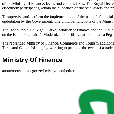
of the Ministry of Finance, levies and collects taxes. The Royal Decr
effectively participating within the allocation of financial assets and 
To supervise and perform the implementation of the nation’s financia
undertaken by the Government. The principal functions of the Ministry
The Honourable Dr. Nigel Clarke, Minister of Finance and the Public Se
on the Bank of Jamaica’s Modernization initiative at the Jamaica Pega
The rebranded Ministry of Finance, Commerce and Tourism additionally
Turks and Caicos Islands, by working to promote the event of a trade i
Ministry Of Finance
anonymous,uncategorized,misc,general,other