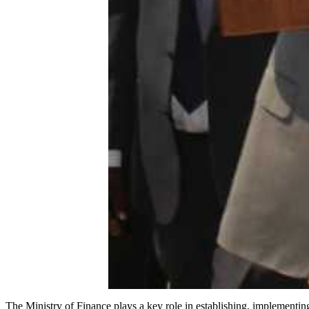
The Ministry of Finance plays a key role in establishing, implement