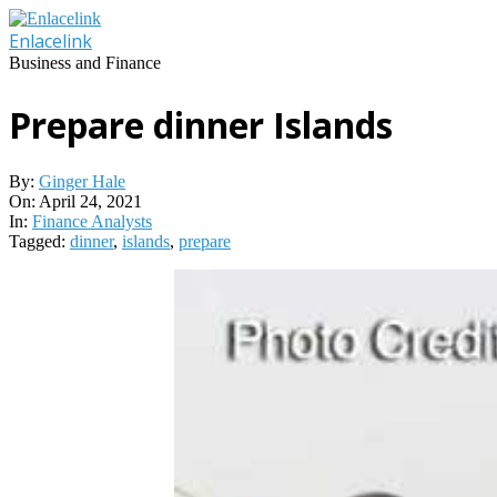
Skip
to
Enlacelink
content
Business and Finance
Prepare dinner Islands
By:
Ginger Hale
On:
April 24, 2021
In:
Finance Analysts
Tagged:
dinner
,
islands
,
prepare