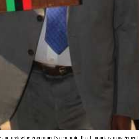
ing and reviewing government’s economic, fiscal, monetary management a