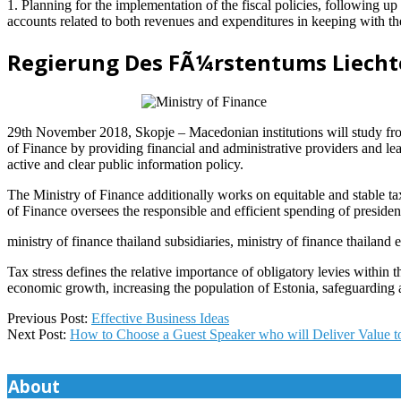
1. Planning for the implementation of the fiscal policies, following u
accounts related to both revenues and expenditures in keeping with th
Regierung Des FÃ¼rstentums Liecht
29th November 2018, Skopje – Macedonian institutions will study from
of Finance by providing financial and administrative providers and lea
active and clear public information policy.
The Ministry of Finance additionally works on equitable and stable ta
of Finance oversees the responsible and efficient spending of preside
ministry of finance thailand subsidiaries, ministry of finance thailand
Tax stress defines the relative importance of obligatory levies within 
economic growth, increasing the population of Estonia, safeguarding a
2021-
Previous Post:
Effective Business Ideas
04-
Next Post:
How to Choose a Guest Speaker who will Deliver Value t
24
About