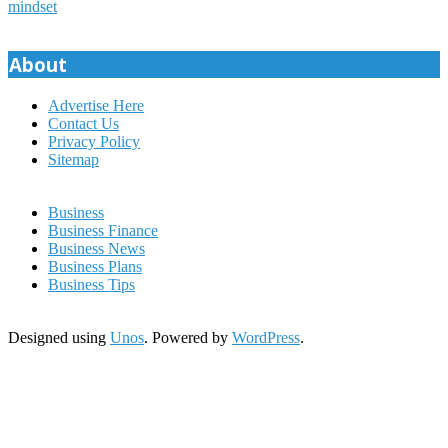
mindset
About
Advertise Here
Contact Us
Privacy Policy
Sitemap
Business
Business Finance
Business News
Business Plans
Business Tips
Designed using
Unos
. Powered by
WordPress
.