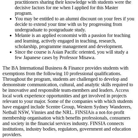
practitioners sharing their knowledge with students were the
decisive factors for me when I applied for this Master
program.
You may be entitled to an alumni discount on your fees if you
decide to extend your time with us by progressing from
undergraduate to postgraduate study.
Melanie is an applied economist with a passion for teaching
and learning, actively engaged in teaching, research,
scholarship, programme management and development.
Since the course is Asian Pacific oriented, you will study a
few Japanese cases by Professor Misawa.
The BA International Business & Finance provides students with
exemptions from the following 10 professional qualifications.
Throughout the program, students are challenged to develop and
demonstrate communication, cultural, and analytic skills required to
be innovative and responsible team-members and leaders. Access
local work experience opportunities and get involved in projects
relevant to your major. Some of the companies with which students
have engaged include Scentre Group, Western Sydney Wanderers,
Netball NSW, Vinnies and the NRL. FINSIAis a not-for-profit
membership organisation which benefits professionals, consumers
and society in the financial services industry. FINSIA connects
institutions, industry bodies, regulators, government and education
providers.