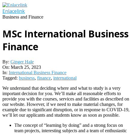
Skip
to
Enlacelink
content
Business and Finance
MSc International Business
Finance
By:
Ginger Hale
On:
March 25, 2023
In:
International Business Finance
Tagged:
business
,
finance
,
international
We understand that deciding where and what to study is a very
important decision for you. We’ll make all reasonable efforts to
provide you with the courses, services and facilities as described on
our website. However, if we need to make material changes, for
example due to significant disruption, or in response to COVID-19,
we’ll let our applicants and students know as soon as possible.
The concept of “learning by doing” and a strong focus on
team projects, interesting subjects and a team of enthusiastic