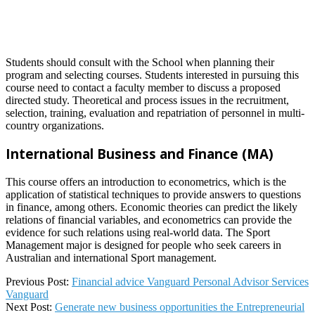
Students should consult with the School when planning their
program and selecting courses. Students interested in pursuing this
course need to contact a faculty member to discuss a proposed
directed study. Theoretical and process issues in the recruitment,
selection, training, evaluation and repatriation of personnel in multi-
country organizations.
International Business and Finance (MA)
This course offers an introduction to econometrics, which is the
application of statistical techniques to provide answers to questions
in finance, among others. Economic theories can predict the likely
relations of financial variables, and econometrics can provide the
evidence for such relations using real-world data. The Sport
Management major is designed for people who seek careers in
Australian and international Sport management.
2023-
Previous Post:
Financial advice Vanguard Personal Advisor Services
03-
Vanguard
25
Next Post:
Generate new business opportunities the Entrepreneurial