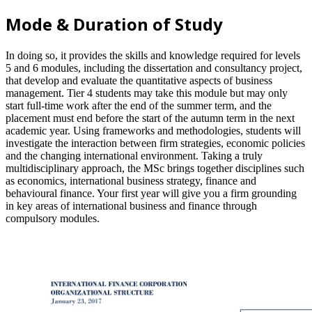
Mode & Duration of Study
In doing so, it provides the skills and knowledge required for levels
5 and 6 modules, including the dissertation and consultancy project,
that develop and evaluate the quantitative aspects of business
management. Tier 4 students may take this module but may only
start full-time work after the end of the summer term, and the
placement must end before the start of the autumn term in the next
academic year. Using frameworks and methodologies, students will
investigate the interaction between firm strategies, economic policies
and the changing international environment. Taking a truly
multidisciplinary approach, the MSc brings together disciplines such
as economics, international business strategy, finance and
behavioural finance. Your first year will give you a firm grounding
in key areas of international business and finance through
compulsory modules.