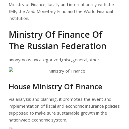
Ministry of Finance, locally and internationally with the
IMF, the Arab Monetary Fund and the World Financial
institution.
Ministry Of Finance Of
The Russian Federation
anonymous,uncategorized,misc,general,other
House Ministry Of Finance
Via analysis and planning, it promotes the event and
implementation of fiscal and economic insurance policies
supposed to make sure sustainable growth in the
nationwide economic system.