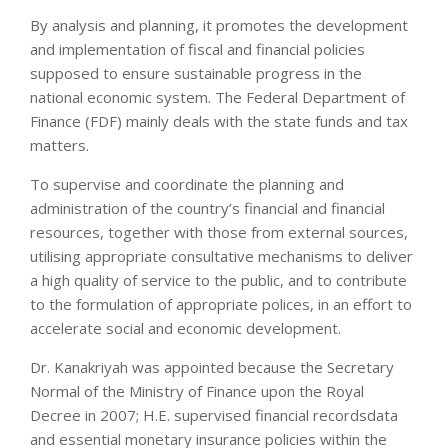
By analysis and planning, it promotes the development
and implementation of fiscal and financial policies
supposed to ensure sustainable progress in the
national economic system. The Federal Department of
Finance (FDF) mainly deals with the state funds and tax
matters.
To supervise and coordinate the planning and
administration of the country’s financial and financial
resources, together with those from external sources,
utilising appropriate consultative mechanisms to deliver
a high quality of service to the public, and to contribute
to the formulation of appropriate polices, in an effort to
accelerate social and economic development.
Dr. Kanakriyah was appointed because the Secretary
Normal of the Ministry of Finance upon the Royal
Decree in 2007; H.E. supervised financial recordsdata
and essential monetary insurance policies within the