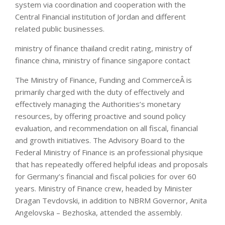
system via coordination and cooperation with the
Central Financial institution of Jordan and different
related public businesses.
ministry of finance thailand credit rating, ministry of
finance china, ministry of finance singapore contact
The Ministry of Finance, Funding and CommerceÂ is
primarily charged with the duty of effectively and
effectively managing the Authorities’s monetary
resources, by offering proactive and sound policy
evaluation, and recommendation on all fiscal, financial
and growth initiatives. The Advisory Board to the
Federal Ministry of Finance is an professional physique
that has repeatedly offered helpful ideas and proposals
for Germany’s financial and fiscal policies for over 60
years. Ministry of Finance crew, headed by Minister
Dragan Tevdovski, in addition to NBRM Governor, Anita
Angelovska – Bezhoska, attended the assembly.