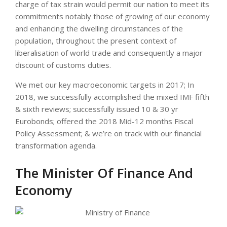
charge of tax strain would permit our nation to meet its
commitments notably those of growing of our economy
and enhancing the dwelling circumstances of the
population, throughout the present context of
liberalisation of world trade and consequently a major
discount of customs duties.
We met our key macroeconomic targets in 2017; In
2018, we successfully accomplished the mixed IMF fifth
& sixth reviews; successfully issued 10 & 30 yr
Eurobonds; offered the 2018 Mid-12 months Fiscal
Policy Assessment; & we’re on track with our financial
transformation agenda.
The Minister Of Finance And
Economy