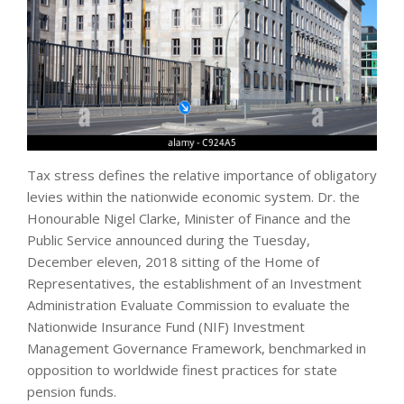
Tax stress defines the relative importance of obligatory
levies within the nationwide economic system. Dr. the
Honourable Nigel Clarke, Minister of Finance and the
Public Service announced during the Tuesday,
December eleven, 2018 sitting of the Home of
Representatives, the establishment of an Investment
Administration Evaluate Commission to evaluate the
Nationwide Insurance Fund (NIF) Investment
Management Governance Framework, benchmarked in
opposition to worldwide finest practices for state
pension funds.