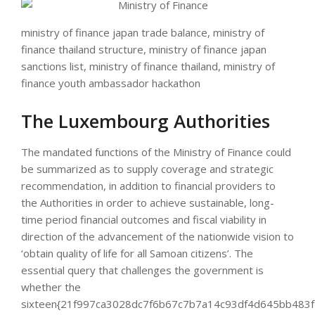
ministry of finance japan trade balance, ministry of
finance thailand structure, ministry of finance japan
sanctions list, ministry of finance thailand, ministry of
finance youth ambassador hackathon
The Luxembourg Authorities
The mandated functions of the Ministry of Finance could
be summarized as to supply coverage and strategic
recommendation, in addition to financial providers to
the Authorities in order to achieve sustainable, long-
time period financial outcomes and fiscal viability in
direction of the advancement of the nationwide vision to
‘obtain quality of life for all Samoan citizens’. The
essential query that challenges the government is
whether the
sixteen{21f997ca3028dc7f6b67c7b7a14c93df4d645bb483f