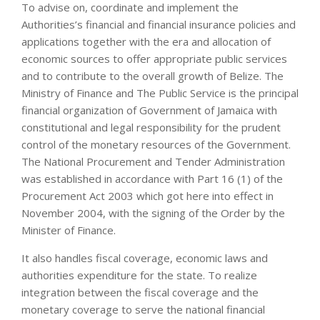
To advise on, coordinate and implement the
Authorities’s financial and financial insurance policies and
applications together with the era and allocation of
economic sources to offer appropriate public services
and to contribute to the overall growth of Belize. The
Ministry of Finance and The Public Service is the principal
financial organization of Government of Jamaica with
constitutional and legal responsibility for the prudent
control of the monetary resources of the Government.
The National Procurement and Tender Administration
was established in accordance with Part 16 (1) of the
Procurement Act 2003 which got here into effect in
November 2004, with the signing of the Order by the
Minister of Finance.
It also handles fiscal coverage, economic laws and
authorities expenditure for the state. To realize
integration between the fiscal coverage and the
monetary coverage to serve the national financial