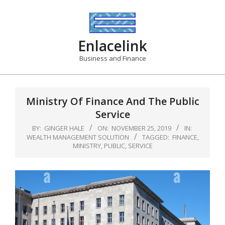
Skip
to
content
Enlacelink
Business and Finance
Ministry Of Finance And The Public
Service
BY:
GINGER HALE
ON:
NOVEMBER 25, 2019
IN:
WEALTH MANAGEMENT SOLUTION
TAGGED:
FINANCE
,
MINISTRY
,
PUBLIC
,
SERVICE