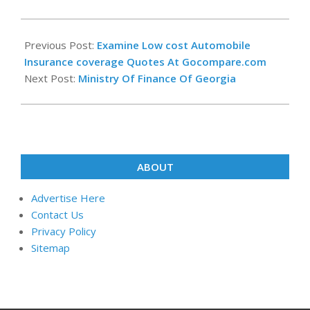
2019-
11-
Previous Post:
Examine Low cost Automobile
25
Insurance coverage Quotes At Gocompare.com
Next Post:
Ministry Of Finance Of Georgia
ABOUT
Advertise Here
Contact Us
Privacy Policy
Sitemap