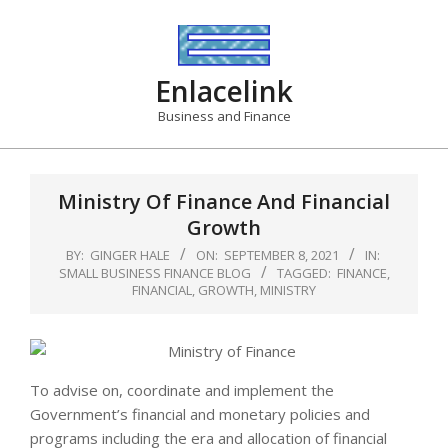
Skip
to
content
Enlacelink
Business and Finance
Ministry Of Finance And Financial
Growth
BY:
GINGER HALE
ON:
SEPTEMBER 8, 2021
IN:
SMALL BUSINESS FINANCE BLOG
TAGGED:
FINANCE
,
FINANCIAL
,
GROWTH
,
MINISTRY
To advise on, coordinate and implement the
Government’s financial and monetary policies and
programs including the era and allocation of financial