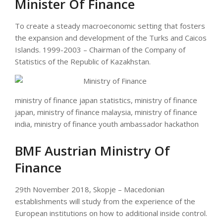
Minister Of Finance
To create a steady macroeconomic setting that fosters
the expansion and development of the Turks and Caicos
Islands. 1999-2003 – Chairman of the Company of
Statistics of the Republic of Kazakhstan.
ministry of finance japan statistics, ministry of finance
japan, ministry of finance malaysia, ministry of finance
india, ministry of finance youth ambassador hackathon
BMF Austrian Ministry Of
Finance
29th November 2018, Skopje – Macedonian
establishments will study from the experience of the
European institutions on how to additional inside control.