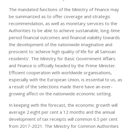
The mandated functions of the Ministry of Finance may
be summarized as to offer coverage and strategic
recommendation, as well as monetary services to the
Authorities to be able to achieve sustainable, long-time
period financial outcomes and financial viability towards
the development of the nationwide imaginative and
prescient to ‘achieve high quality of life for all Samoan
residents’. The Ministry for Basic Government Affairs
and Finance is officially headed by the Prime Minister.
Efficient cooperation with worldwide organisations,
especially with the European Union, is essential to us, as
a result of the selections made there have an ever-
growing affect on the nationwide economic setting.
In keeping with the forecast, the economic growth will
average 2.eight per cent a 12 months and the annual
development of tax receipts will common 6.5 per cent
from 2017-2021. The Ministry for Common Authorities