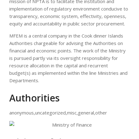
mission of NPTA is to facilitate the institution and
implementation of regulatory environment conducive to
transparency, economic system, effectivity, openness,
equity and accountability in public sector procurement.
MFEM is a central company in the Cook dinner Islands
Authorities chargeable for advising the Authorities on
financial and economic points. The work of the Ministry
is pursued partly via its oversight responsibility for
resource allocation in the capital and recurrent
budget(s) as implemented within the line Ministries and
Departments.
Authorities
anonymous,uncategorized,misc,general,other