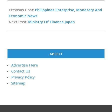
2021-
09-
Previous Post:
Philippines Enterprise, Monetary And
08
Economic News
Next Post:
Ministry Of Finance Japan
ABOUT
Advertise Here
Contact Us
Privacy Policy
Sitemap