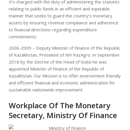
It’s charged with the duty of administering the statutes
relating to public funds in an efficient and equitable
manner that seeks to guard the country’s monetary
assets by ensuring revenue compliance and adherence
to financial directions regarding expenditure
commitments.
2006-2009 – Deputy Minister of Finance of the Republic
of Kazakhstan, President of NH KazAgro. In September
2018 by the Decree of the Head of State he was
appointed Minister of Finance of the Republic of
Kazakhstan. Our Mission is to offer environment friendly
and efficient financial and economic administration for
sustainable nationwide improvement.
Workplace Of The Monetary
Secretary, Ministry Of Finance