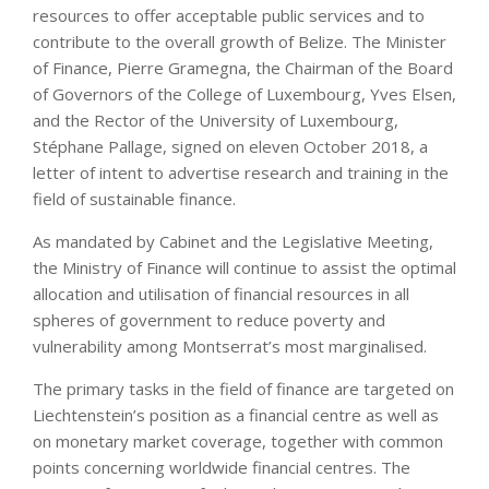
resources to offer acceptable public services and to
contribute to the overall growth of Belize. The Minister
of Finance, Pierre Gramegna, the Chairman of the Board
of Governors of the College of Luxembourg, Yves Elsen,
and the Rector of the University of Luxembourg,
Stéphane Pallage, signed on eleven October 2018, a
letter of intent to advertise research and training in the
field of sustainable finance.
As mandated by Cabinet and the Legislative Meeting,
the Ministry of Finance will continue to assist the optimal
allocation and utilisation of financial resources in all
spheres of government to reduce poverty and
vulnerability among Montserrat’s most marginalised.
The primary tasks in the field of finance are targeted on
Liechtenstein’s position as a financial centre as well as
on monetary market coverage, together with common
points concerning worldwide financial centres. The