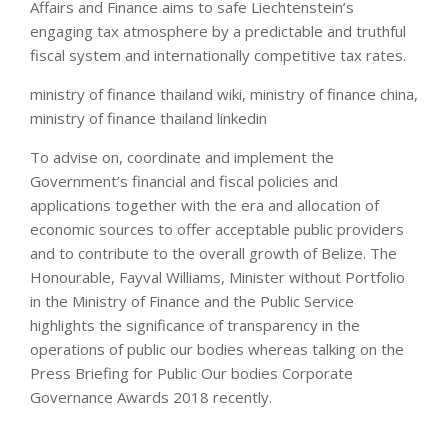
Affairs and Finance aims to safe Liechtenstein’s
engaging tax atmosphere by a predictable and truthful
fiscal system and internationally competitive tax rates.
ministry of finance thailand wiki, ministry of finance china,
ministry of finance thailand linkedin
To advise on, coordinate and implement the
Government’s financial and fiscal policies and
applications together with the era and allocation of
economic sources to offer acceptable public providers
and to contribute to the overall growth of Belize. The
Honourable, Fayval Williams, Minister without Portfolio
in the Ministry of Finance and the Public Service
highlights the significance of transparency in the
operations of public our bodies whereas talking on the
Press Briefing for Public Our bodies Corporate
Governance Awards 2018 recently.