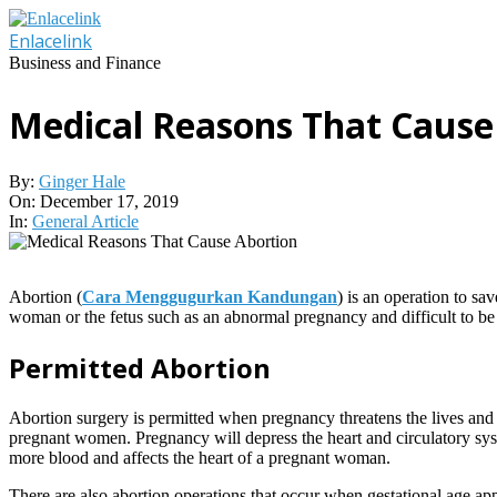
Skip
to
Enlacelink
content
Business and Finance
Medical Reasons That Cause
By:
Ginger Hale
On:
December 17, 2019
In:
General Article
Abortion (
Cara Menggugurkan Kandungan
) is an operation to sa
woman or the fetus such as an abnormal pregnancy and difficult to be 
Permitted Abortion
Abortion surgery is permitted when pregnancy threatens the lives and
pregnant women. Pregnancy will depress the heart and circulatory sys
more blood and affects the heart of a pregnant woman.
There are also abortion operations that occur when gestational age 