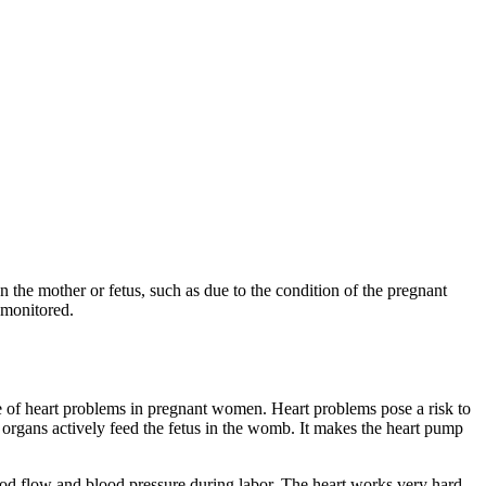
n the mother or fetus, such as due to the condition of the pregnant
 monitored.
e of heart problems in pregnant women. Heart problems pose a risk to
organs actively feed the fetus in the womb. It makes the heart pump
od flow and blood pressure during labor. The heart works very hard