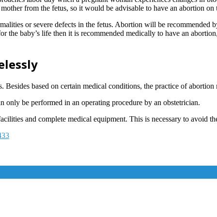
he mother from the fetus, so it would be advisable to have an abortion on 
malities or severe defects in the fetus. Abortion will be recommended b
for the baby’s life then it is recommended medically to have an abortion
elessly
Besides based on certain medical conditions, the practice of abortion 
can only be performed in an operating procedure by an obstetrician.
cilities and complete medical equipment. This is necessary to avoid the 
433