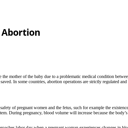
 Abortion
ve the mother of the baby due to a problematic medical condition betwee
saved. In some countries, abortion operations are strictly regulated and
 safety of pregnant women and the fetus, such for example the existenc
tem. During pregnancy, blood volume will increase because the body’s 
approaches labor day when a pregnant woman experiences changes in blo