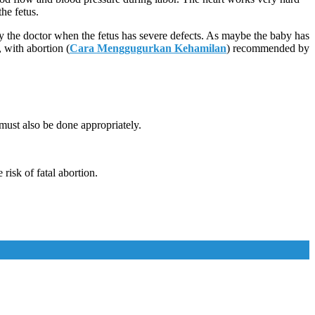
the fetus.
y the doctor when the fetus has severe defects. As maybe the baby has
, with abortion (
Cara Menggugurkan Kehamilan
) recommended by
must also be done appropriately.
risk of fatal abortion.