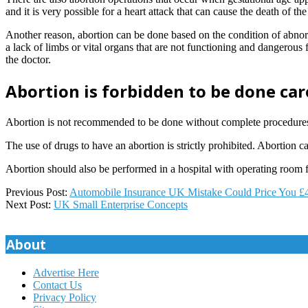
and it is very possible for a heart attack that can cause the death of t
Another reason, abortion can be done based on the condition of abnor
a lack of limbs or vital organs that are not functioning and dangerous 
the doctor.
Abortion is forbidden to be done car
Abortion is not recommended to be done without complete procedures. 
The use of drugs to have an abortion is strictly prohibited. Abortion 
Abortion should also be performed in a hospital with operating room fa
2019-
Previous Post:
Automobile Insurance UK Mistake Could Price You £
12-
Next Post:
UK Small Enterprise Concepts
17
About
Advertise Here
Contact Us
Privacy Policy