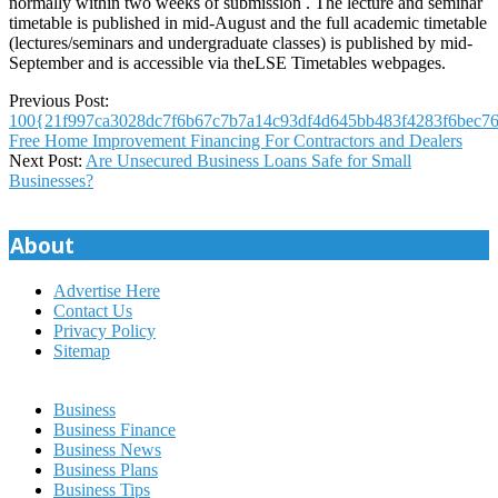
normally within two weeks of submission . The lecture and seminar
timetable is published in mid-August and the full academic timetable
(lectures/seminars and undergraduate classes) is published by mid-
September and is accessible via theLSE Timetables webpages.
2023-
Previous Post:
11-
100{21f997ca3028dc7f6b67c7b7a14c93df4d645bb483f4283f6bec76
11
Free Home Improvement Financing For Contractors and Dealers
Next Post:
Are Unsecured Business Loans Safe for Small
Businesses?
About
Advertise Here
Contact Us
Privacy Policy
Sitemap
Business
Business Finance
Business News
Business Plans
Business Tips