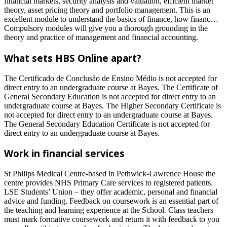
financial markets, security analysis and valuation, efficient market
theory, asset pricing theory and portfolio management. This is an
excellent module to understand the basics of finance, how financ…
Compulsory modules will give you a thorough grounding in the
theory and practice of management and financial accounting.
What sets HBS Online apart?
The Certificado de Conclusão de Ensino Médio is not accepted for
direct entry to an undergraduate course at Bayes. The Certificate of
General Secondary Education is not accepted for direct entry to an
undergraduate course at Bayes. The Higher Secondary Certificate is
not accepted for direct entry to an undergraduate course at Bayes.
The General Secondary Education Certificate is not accepted for
direct entry to an undergraduate course at Bayes.
Work in financial services
St Philips Medical Centre-based in Pethwick-Lawrence House the
centre provides NHS Primary Care services to registered patients.
LSE Students’ Union – they offer academic, personal and financial
advice and funding. Feedback on coursework is an essential part of
the teaching and learning experience at the School. Class teachers
must mark formative coursework and return it with feedback to you