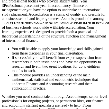
and professional bodies who provide student talks. Year
3Professional placement year in accountancy, finance or
management or you have the option to undertake an international
study placement. Accreditation is a stamp of quality and prestige for
a business school and its programmes. Aston is proud to be among
1{21f997ca3028dc7f6b67c7b7a14c93df4d645bb483f4283f6bec76cd
of business schools worldwide withtriple accreditation. Your
learning experience is designed to provide both a practical and
theoretical understanding of the structure, function and management
of international finance.
You will be able to apply your knowledge and skills gained
from these disciplines in your final dissertation.
If successful, you will benefit from expert supervision from
researchers in both institutions and have the opportunity to
research and live in two great locations, for up to eighteen
months in each.
This module provides an understanding of the main
mathematical, statistical and econometric techniques that
underpin Finance and Accounting research and their
application in practice.
Whether you need contract talent through Accountemps, senior-level
professionals for ongoing projects, or permanent hires, our finance
and accounting staffing specialists are ready to help. From