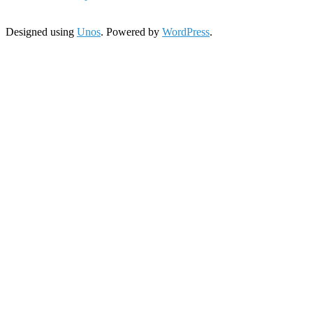
Designed using
Unos
. Powered by
WordPress
.