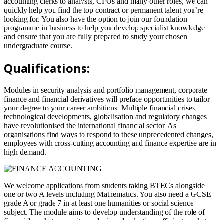
accounting clerks to analysts, CFOs and many other roles, we can
quickly help you find the top contract or permanent talent you’re
looking for. You also have the option to join our foundation
programme in business to help you develop specialist knowledge
and ensure that you are fully prepared to study your chosen
undergraduate course.
Qualifications:
Modules in security analysis and portfolio management, corporate
finance and financial derivatives will preface opportunities to tailor
your degree to your career ambitions. Multiple financial crises,
technological developments, globalisation and regulatory changes
have revolutionised the international financial sector. As
organisations find ways to respond to these unprecedented changes,
employees with cross-cutting accounting and finance expertise are in
high demand.
We welcome applications from students taking BTECs alongside
one or two A levels including Mathematics. You also need a GCSE
grade A or grade 7 in at least one humanities or social science
subject. The module aims to develop understanding of the role of