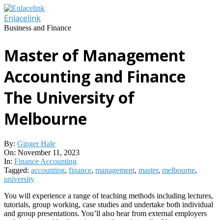
Skip
to
Enlacelink
content
Business and Finance
Master of Management
Accounting and Finance
The University of
Melbourne
By:
Ginger Hale
On:
November 11, 2023
In:
Finance Accounting
Tagged:
accounting
,
finance
,
management
,
master
,
melbourne
,
university
You will experience a range of teaching methods including lectures,
tutorials, group working, case studies and undertake both individual
and group presentations. You’ll also hear from external employers