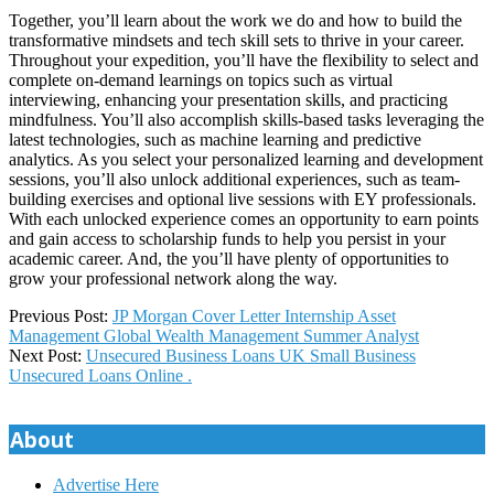
Together, you’ll learn about the work we do and how to build the
transformative mindsets and tech skill sets to thrive in your career.
Throughout your expedition, you’ll have the flexibility to select and
complete on-demand learnings on topics such as virtual
interviewing, enhancing your presentation skills, and practicing
mindfulness. You’ll also accomplish skills-based tasks leveraging the
latest technologies, such as machine learning and predictive
analytics. As you select your personalized learning and development
sessions, you’ll also unlock additional experiences, such as team-
building exercises and optional live sessions with EY professionals.
With each unlocked experience comes an opportunity to earn points
and gain access to scholarship funds to help you persist in your
academic career. And, the you’ll have plenty of opportunities to
grow your professional network along the way.
2023-
Previous Post:
JP Morgan Cover Letter Internship Asset
09-
Management Global Wealth Management Summer Analyst
26
Next Post:
Unsecured Business Loans UK Small Business
Unsecured Loans Online .
About
Advertise Here