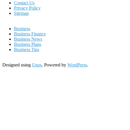
Contact Us
Privacy Policy
Sitemap
Business
Business Finance
Business News
Business Plans
Business Tips
Designed using
Unos
. Powered by
WordPress
.