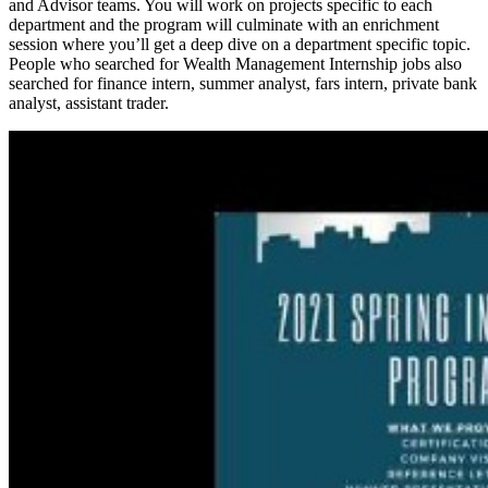
and Advisor teams. You will work on projects specific to each
department and the program will culminate with an enrichment
session where you’ll get a deep dive on a department specific topic.
People who searched for Wealth Management Internship jobs also
searched for finance intern, summer analyst, fars intern, private bank
analyst, assistant trader.