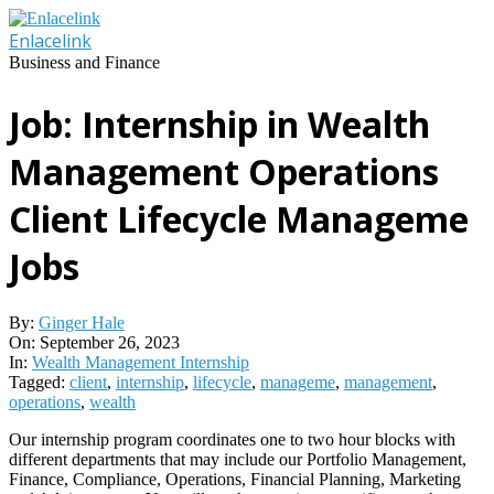
Skip
to
Enlacelink
content
Business and Finance
Job: Internship in Wealth
Management Operations
Client Lifecycle Manageme
Jobs
By:
Ginger Hale
On:
September 26, 2023
In:
Wealth Management Internship
Tagged:
client
,
internship
,
lifecycle
,
manageme
,
management
,
operations
,
wealth
Our internship program coordinates one to two hour blocks with
different departments that may include our Portfolio Management,
Finance, Compliance, Operations, Financial Planning, Marketing