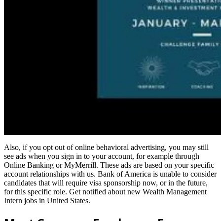
Also, if you opt out of online behavioral advertising, you may still
see ads when you sign in to your account, for example through
Online Banking or MyMerrill. These ads are based on your specific
account relationships with us. Bank of America is unable to consider
candidates that will require visa sponsorship now, or in the future,
for this specific role. Get notified about new Wealth Management
Intern jobs in United States.