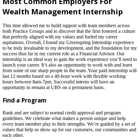
Most Common Employers For
Wealth Management Internship
This time allowed me to build rapport with team members across
both Practice Groups and to discover that the firm fostered a culture
that perfectly aligned with my values and fueled my career
aspirations. Overall, I found my Greenspring Internship experience
to be truly invaluable to my development, and the foundation for my
success thus far in my current role as a Financial Advisor. Our
internship is an ideal way to gain the work experience you’ll need to
launch your career. It’s also an opportunity to work with and learn
from some of our sharp people in the team. Your paid internship will
last 12 months based on a 40-hour week with flexible working
hours between 8am-7pm. Successful interns will have an
opportunity to remain at UBS on a permanent basis.
Find a Program
Bank and are subject to normal credit approval and program
guidelines. We celebrate what makes a person unique and help
every team member play to their strengths. We’re guided by a set of
values that help us show up for our customers, our communities and
each other.