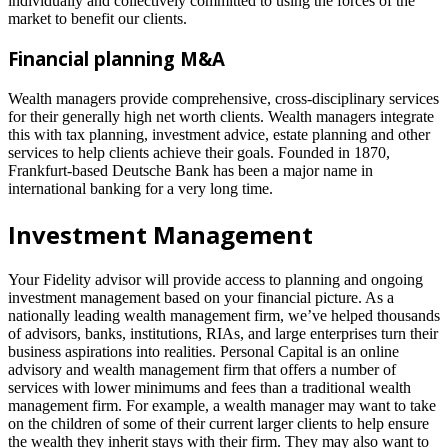
individually and collectively committed to using the forces of the
market to benefit our clients.
Financial planning M&A
Wealth managers provide comprehensive, cross-disciplinary services
for their generally high net worth clients. Wealth managers integrate
this with tax planning, investment advice, estate planning and other
services to help clients achieve their goals. Founded in 1870,
Frankfurt-based Deutsche Bank has been a major name in
international banking for a very long time.
Investment Management
Your Fidelity advisor will provide access to planning and ongoing
investment management based on your financial picture. As a
nationally leading wealth management firm, we’ve helped thousands
of advisors, banks, institutions, RIAs, and large enterprises turn their
business aspirations into realities. Personal Capital is an online
advisory and wealth management firm that offers a number of
services with lower minimums and fees than a traditional wealth
management firm. For example, a wealth manager may want to take
on the children of some of their current larger clients to help ensure
the wealth they inherit stays with their firm. They may also want to