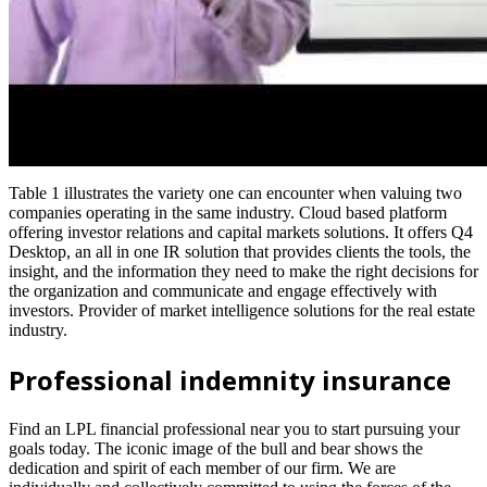
Table 1 illustrates the variety one can encounter when valuing two
companies operating in the same industry. Cloud based platform
offering investor relations and capital markets solutions. It offers Q4
Desktop, an all in one IR solution that provides clients the tools, the
insight, and the information they need to make the right decisions for
the organization and communicate and engage effectively with
investors. Provider of market intelligence solutions for the real estate
industry.
Professional indemnity insurance
Find an LPL financial professional near you to start pursuing your
goals today. The iconic image of the bull and bear shows the
dedication and spirit of each member of our firm. We are