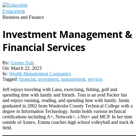
Skip
to
Enlacelink
content
Business and Finance
Investment Management &
Financial Services
By:
Ginger Hale
On:
March 22, 2023
In:
Wealth Management Companies
Tagged:
financial
,
investment
,
management
,
services
Jeff enjoys traveling with Lana, exercising, fishing, golf and
spending time with family and friends. Tom is an avid Packer fan
and enjoys running, reading, and spending time with family. Justin
graduated in 2002 from Waukesha County Technical College with a
degree in Information Technology. Justin holds various technical
certifications including A+, Network+, i-Net+ and MCP. In her time
outside of Annex, Emma coaches high school volleyball and track &
field.