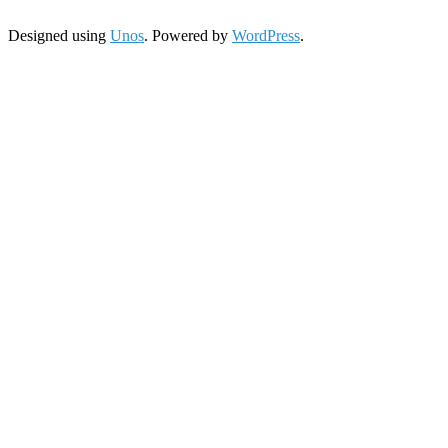
Designed using
Unos
. Powered by
WordPress
.