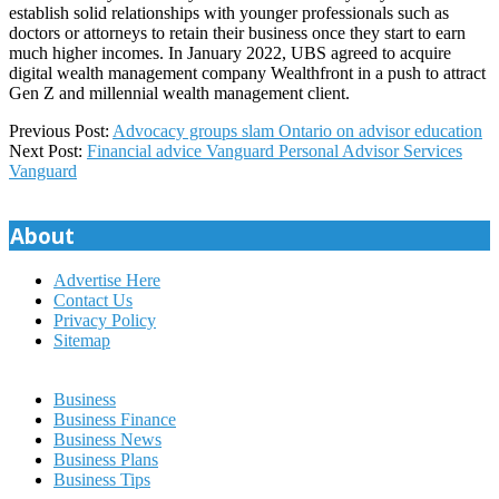
establish solid relationships with younger professionals such as
doctors or attorneys to retain their business once they start to earn
much higher incomes. In January 2022, UBS agreed to acquire
digital wealth management company Wealthfront in a push to attract
Gen Z and millennial wealth management client.
2023-
Previous Post:
Advocacy groups slam Ontario on advisor education
03-
Next Post:
Financial advice Vanguard Personal Advisor Services
22
Vanguard
About
Advertise Here
Contact Us
Privacy Policy
Sitemap
Business
Business Finance
Business News
Business Plans
Business Tips