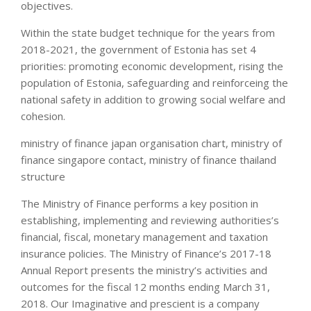
objectives.
Within the state budget technique for the years from
2018-2021, the government of Estonia has set 4
priorities: promoting economic development, rising the
population of Estonia, safeguarding and reinforceing the
national safety in addition to growing social welfare and
cohesion.
ministry of finance japan organisation chart, ministry of
finance singapore contact, ministry of finance thailand
structure
The Ministry of Finance performs a key position in
establishing, implementing and reviewing authorities’s
financial, fiscal, monetary management and taxation
insurance policies. The Ministry of Finance’s 2017-18
Annual Report presents the ministry’s activities and
outcomes for the fiscal 12 months ending March 31,
2018. Our Imaginative and prescient is a company