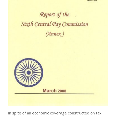
In spite of an economic coverage constructed on tax