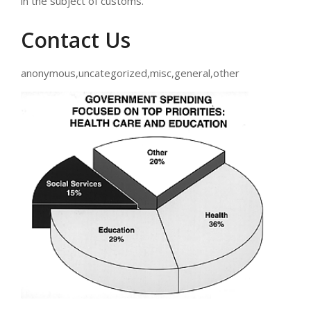
in the subject of customs.
Contact Us
anonymous,uncategorized,misc,general,other