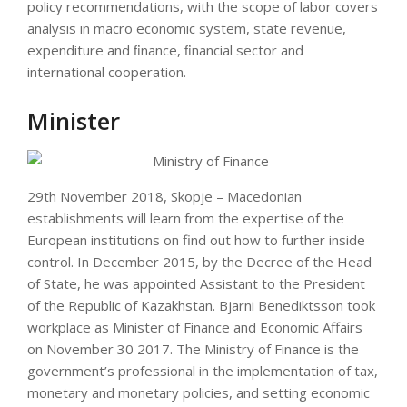
policy recommendations, with the scope of labor covers
analysis in macro economic system, state revenue,
expenditure and ﬁnance, ﬁnancial sector and
international cooperation.
Minister
29th November 2018, Skopje – Macedonian
establishments will learn from the expertise of the
European institutions on find out how to further inside
control. In December 2015, by the Decree of the Head
of State, he was appointed Assistant to the President
of the Republic of Kazakhstan. Bjarni Benediktsson took
workplace as Minister of Finance and Economic Affairs
on November 30 2017. The Ministry of Finance is the
government’s professional in the implementation of tax,
monetary and monetary policies, and setting economic