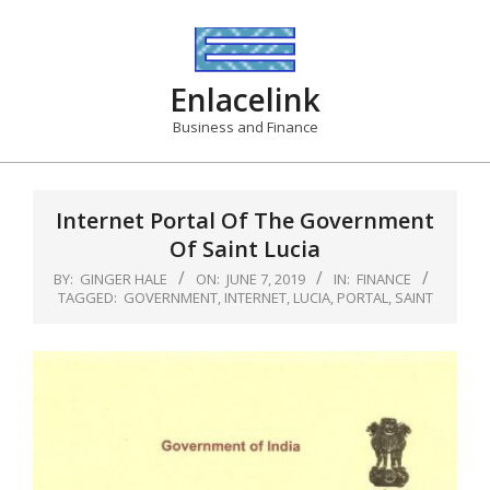
Skip
to
content
Enlacelink
Business and Finance
Internet Portal Of The Government
Of Saint Lucia
BY:
GINGER HALE
ON:
JUNE 7, 2019
IN:
FINANCE
TAGGED:
GOVERNMENT
,
INTERNET
,
LUCIA
,
PORTAL
,
SAINT