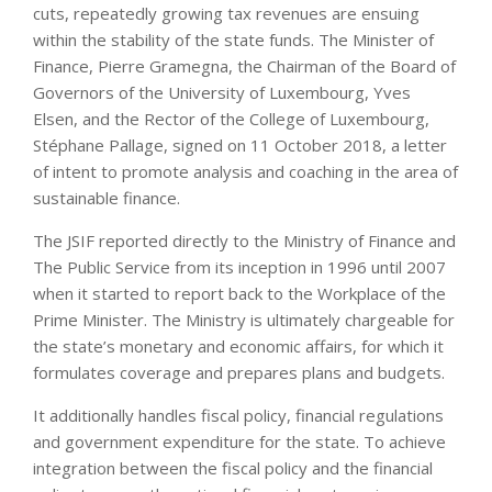
cuts, repeatedly growing tax revenues are ensuing
within the stability of the state funds. The Minister of
Finance, Pierre Gramegna, the Chairman of the Board of
Governors of the University of Luxembourg, Yves
Elsen, and the Rector of the College of Luxembourg,
Stéphane Pallage, signed on 11 October 2018, a letter
of intent to promote analysis and coaching in the area of
sustainable finance.
The JSIF reported directly to the Ministry of Finance and
The Public Service from its inception in 1996 until 2007
when it started to report back to the Workplace of the
Prime Minister. The Ministry is ultimately chargeable for
the state’s monetary and economic affairs, for which it
formulates coverage and prepares plans and budgets.
It additionally handles fiscal policy, financial regulations
and government expenditure for the state. To achieve
integration between the fiscal policy and the financial