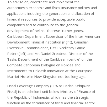
To advise on, coordinate and implement the
Authorities’s economic and fiscal insurance policies and
applications including the generation and allocation of
financial resources to provide acceptable public
companies and to contribute to the general
development of Belize. Therese Turner-Jones,
Caribbean Department Supervisor of the Inter-American
Development Financial institution (right), Canadian
Excessive Commissioner, Her Excellency Laurie
Peters(left) and Mr. Daniel Greatest, Director of the
Tasks Department of the Caribbean (centre) on the
Compete Caribbean Dialogue on Policies and
Instruments to Unleash Innovation at the Courtyard
Marriot Hotel in New Kingston not too long ago.
Fiscal Coverage Company (FPA or Badan Kebijakan
Fiskal) is an echelon I unit below Ministry of Finance of
the Republic of Indonesia, which has the strategic
function as the formulator of ﬁscal and ﬁnancial sector