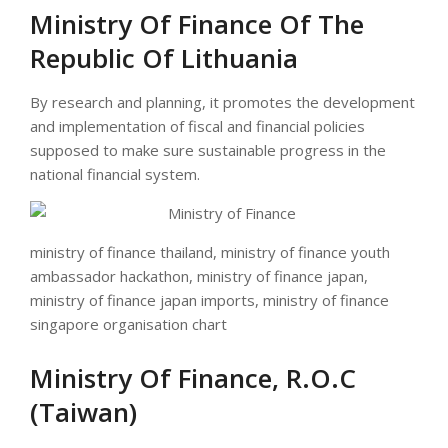
Ministry Of Finance Of The
Republic Of Lithuania
By research and planning, it promotes the development
and implementation of fiscal and financial policies
supposed to make sure sustainable progress in the
national financial system.
ministry of finance thailand, ministry of finance youth
ambassador hackathon, ministry of finance japan,
ministry of finance japan imports, ministry of finance
singapore organisation chart
Ministry Of Finance, R.O.C
(Taiwan)