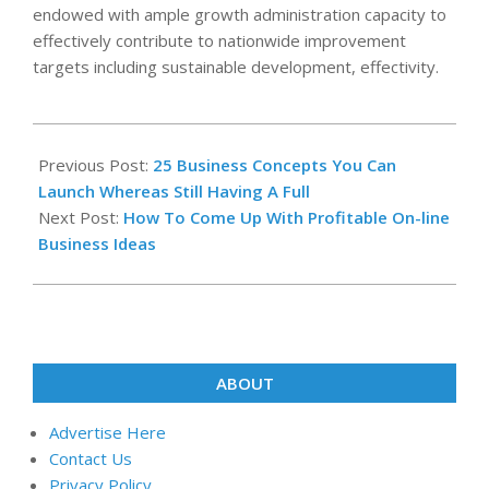
endowed with ample growth administration capacity to
effectively contribute to nationwide improvement
targets including sustainable development, effectivity.
2019-
06-
Previous Post:
25 Business Concepts You Can
07
Launch Whereas Still Having A Full
Next Post:
How To Come Up With Profitable On-line
Business Ideas
ABOUT
Advertise Here
Contact Us
Privacy Policy