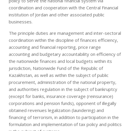
policy to serve the national financial system via
coordination and cooperation with the Central Financial
institution of Jordan and other associated public
businesses.
The principle duties are management and inter-sectoral
coordination within the discipline of finances efficiency,
accounting and financial reporting, price range
accounting and budgetary accountability on efficiency of
the nationwide finances and local budgets within its
jurisdiction, Nationwide Fund of the Republic of
Kazakhstan, as well as within the subject of public
procurement, administration of the national property,
and authorities regulation in the subject of bankruptcy
(except for banks, insurance coverage (reinsurance)
corporations and pension funds), opponent of illegally
obtained revenues legalization (laundering) and
financing of terrorism, in addition to participation in the
formulation and implementation of tax policy and politics