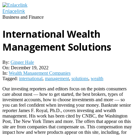
Skip
to
Enlacelink
content
Business and Finance
International Wealth
Management Solutions
By:
Ginger Hale
On:
December 19, 2022
In:
Wealth Management Companies
Tagged:
international
,
management
,
solutions
,
wealth
Our investing reporters and editors focus on the points consumers
care about most — how to get started, the best brokers, types of
investment accounts, how to choose investments and more — so
you can feel confident when investing your money. Bankrate senior
reporter James F. Royal, Ph.D., covers investing and wealth
management. His work has been cited by CNBC, the Washington
Post, The New York Times and more. The offers that appear on this
site are from companies that compensate us. This compensation may
impact how and where products appear on this site, including, for