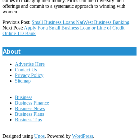
comes to managing their money. Firms can then diversify their
offerings and commit to a systematic approach to winning with
women.
2022-
Previous Post:
Small Business Loans NatWest Business Banking
12-
Next Post:
Apply For a Small Business Loan or Line of Credit
19
Online TD Bank
About
Advertise Here
Contact Us
Privacy Policy
Sitemap
Business
Business Finance
Business News
Business Plans
Business Tips
Designed using
Unos
. Powered by
WordPress
.