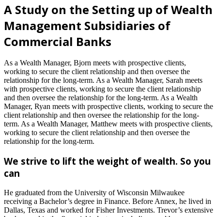
A Study on the Setting up of Wealth
Management Subsidiaries of
Commercial Banks
As a Wealth Manager, Bjorn meets with prospective clients,
working to secure the client relationship and then oversee the
relationship for the long-term. As a Wealth Manager, Sarah meets
with prospective clients, working to secure the client relationship
and then oversee the relationship for the long-term. As a Wealth
Manager, Ryan meets with prospective clients, working to secure the
client relationship and then oversee the relationship for the long-
term. As a Wealth Manager, Matthew meets with prospective clients,
working to secure the client relationship and then oversee the
relationship for the long-term.
We strive to lift the weight of wealth. So you
can
He graduated from the University of Wisconsin Milwaukee
receiving a Bachelor’s degree in Finance. Before Annex, he lived in
Dallas, Texas and worked for Fisher Investments. Trevor’s extensive