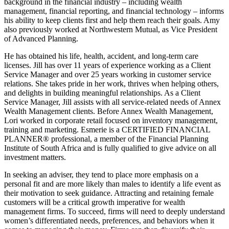
background in the financial industry – including wealth
management, financial reporting, and financial technology – informs
his ability to keep clients first and help them reach their goals. Amy
also previously worked at Northwestern Mutual, as Vice President
of Advanced Planning.
He has obtained his life, health, accident, and long-term care
licenses. Jill has over 11 years of experience working as a Client
Service Manager and over 25 years working in customer service
relations. She takes pride in her work, thrives when helping others,
and delights in building meaningful relationships. As a Client
Service Manager, Jill assists with all service-related needs of Annex
Wealth Management clients. Before Annex Wealth Management,
Lori worked in corporate retail focused on inventory management,
training and marketing. Esmerie is a CERTIFIED FINANCIAL
PLANNER® professional, a member of the Financial Planning
Institute of South Africa and is fully qualified to give advice on all
investment matters.
In seeking an adviser, they tend to place more emphasis on a
personal fit and are more likely than males to identify a life event as
their motivation to seek guidance. Attracting and retaining female
customers will be a critical growth imperative for wealth
management firms. To succeed, firms will need to deeply understand
women’s differentiated needs, preferences, and behaviors when it