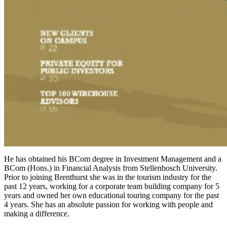
He has obtained his BCom degree in Investment Management and a
BCom (Hons.) in Financial Analysis from Stellenbosch University.
Prior to joining Brenthurst she was in the tourism industry for the
past 12 years, working for a corporate team building company for 5
years and owned her own educational touring company for the past
4 years. She has an absolute passion for working with people and
making a difference.