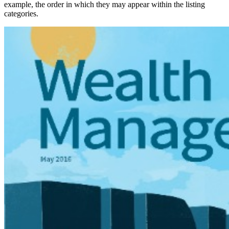
example, the order in which they may appear within the listing
categories.