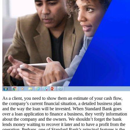
As a client, you need to show them an estimate of your cash flow,
the company’s current financial situation, a detailed business plan
and the way the loan will be invested. When Standard Bank goes
over a loan application to finance a business, they verify information
about the company and the owners. We shouldn’t forget the bank
lends money waiting to recover it later and to have a profit from the
operation. Perhaps, one of Standard Bank’s principal features is the