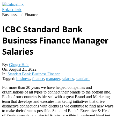
Skip
to
Enlacelink
content
Business and Finance
ICBC Standard Bank
Business Finance Manager
Salaries
By:
Ginger Hale
On:
August 21, 2022
In:
Standart Bank Business Finance
Tagged:
business
,
finance
,
manager
,
salaries
,
standard
For more than 20 years we have helped companies and
organisations of all types to connect their brands to the bottom line.
Each of our countries is blessed with a great Brand and Marketing
team that develops and executes marketing initiatives that drive
distinctive connections with clients as we continue to find new ways
to make their dreams possible. Standard Bank’s Executive & Head
of Environmental and Social Advisory within Investment Banking,