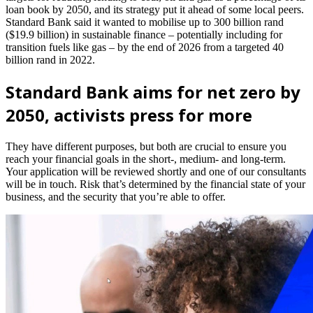
loan book by 2050, and its strategy put it ahead of some local peers.
Standard Bank said it wanted to mobilise up to 300 billion rand
($19.9 billion) in sustainable finance – potentially including for
transition fuels like gas – by the end of 2026 from a targeted 40
billion rand in 2022.
Standard Bank aims for net zero by
2050, activists press for more
They have different purposes, but both are crucial to ensure you
reach your financial goals in the short-, medium- and long-term.
Your application will be reviewed shortly and one of our consultants
will be in touch. Risk that’s determined by the financial state of your
business, and the security that you’re able to offer.