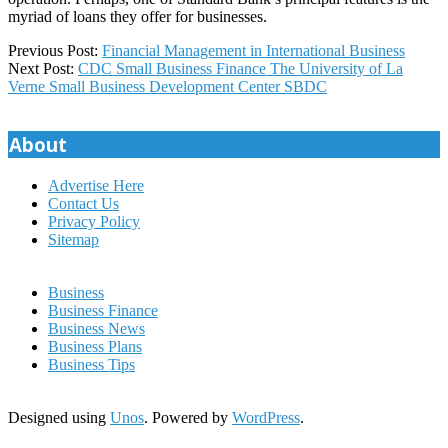
myriad of loans they offer for businesses.
2022-
Previous Post:
Financial Management in International Business
08-
Next Post:
CDC Small Business Finance The University of La
21
Verne Small Business Development Center SBDC
About
Advertise Here
Contact Us
Privacy Policy
Sitemap
Business
Business Finance
Business News
Business Plans
Business Tips
Designed using
Unos
. Powered by
WordPress
.