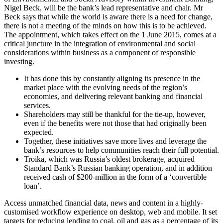
Nigel Beck, will be the bank’s lead representative and chair. Mr
Beck says that while the world is aware there is a need for change,
there is not a meeting of the minds on how this is to be achieved.
The appointment, which takes effect on the 1 June 2015, comes at a
critical juncture in the integration of environmental and social
considerations within business as a component of responsible
investing.
It has done this by constantly aligning its presence in the
market place with the evolving needs of the region’s
economies, and delivering relevant banking and financial
services.
Shareholders may still be thankful for the tie-up, however,
even if the benefits were not those that had originally been
expected.
Together, these initiatives save more lives and leverage the
bank’s resources to help communities reach their full potential.
Troika, which was Russia’s oldest brokerage, acquired
Standard Bank’s Russian banking operation, and in addition
received cash of $200-million in the form of a ‘convertible
loan’.
Access unmatched financial data, news and content in a highly-
customised workflow experience on desktop, web and mobile. It set
targets for reducing lending to coal, oil and gas as a percentage of its