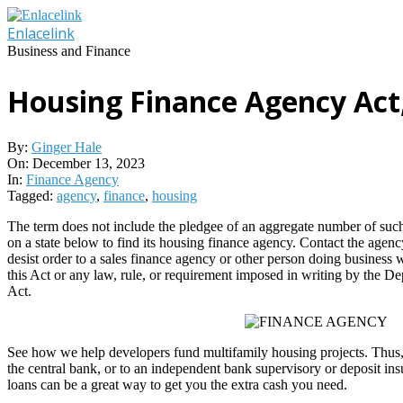
Skip
to
Enlacelink
content
Business and Finance
Housing Finance Agency Act
By:
Ginger Hale
On:
December 13, 2023
In:
Finance Agency
Tagged:
agency
,
finance
,
housing
The term does not include the pledgee of an aggregate number of such c
on a state below to find its housing finance agency. Contact the agenc
desist order to a sales finance agency or other person doing business wi
this Act or any law, rule, or requirement imposed in writing by the Dep
Act.
See how we help developers fund multifamily housing projects. Thus, r
the central bank, or to an independent bank supervisory or deposit i
loans can be a great way to get you the extra cash you need.