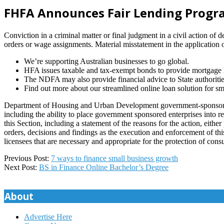
FHFA Announces Fair Lending Progra
Conviction in a criminal matter or final judgment in a civil action of 
orders or wage assignments. Material misstatement in the application 
We’re supporting Australian businesses to go global.
HFA issues taxable and tax-exempt bonds to provide mortgage lo
The NDFA may also provide financial advice to State authorities
Find out more about our streamlined online loan solution for sm
Department of Housing and Urban Development government-sponsored en
including the ability to place government sponsored enterprises into re
this Section, including a statement of the reasons for the action, eith
orders, decisions and findings as the execution and enforcement of this
licensees that are necessary and appropriate for the protection of consum
2023-
Previous Post:
7 ways to finance small business growth
12-
Next Post:
BS in Finance Online Bachelor’s Degree
13
About
Advertise Here