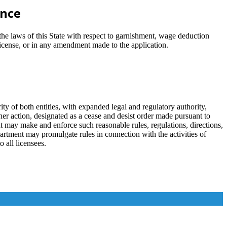
ance
 the laws of this State with respect to garnishment, wage deduction
license, or in any amendment made to the application.
of both entities, with expanded legal and regulatory authority,
 her action, designated as a cease and desist order made pursuant to
ent may make and enforce such reasonable rules, regulations, directions,
partment may promulgate rules in connection with the activities of
o all licensees.