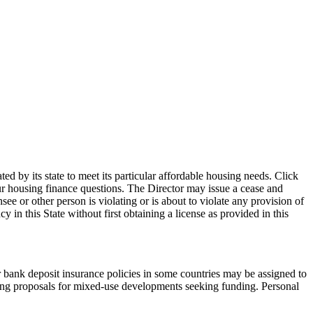
d by its state to meet its particular affordable housing needs. Click
our housing finance questions. The Director may issue a cease and
see or other person is violating or is about to violate any provision of
in this State without first obtaining a license as provided in this
r bank deposit insurance policies in some countries may be assigned to
ting proposals for mixed-use developments seeking funding. Personal