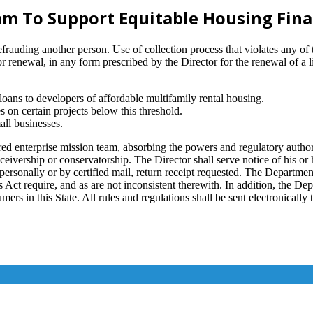
m To Support Equitable Housing Fin
defrauding another person. Use of collection process that violates any of
or renewal, in any form prescribed by the Director for the renewal of a 
ans to developers of affordable multifamily rental housing.
 on certain projects below this threshold.
all businesses.
terprise mission team, absorbing the powers and regulatory authority 
ceivership or conservatorship. The Director shall serve notice of his or
er personally or by certified mail, return receipt requested. The Departm
 Act require, and as are not inconsistent therewith. In addition, the De
ers in this State. All rules and regulations shall be sent electronically t