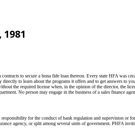
, 1981
ontracts to secure a bona fide loan thereon. Every state HFA was create
y directly to learn about the programs it offers and to get answers to y
thout the required license when, in the opinion of the director, the licen
artment. No person may engage in the business of a sales finance agency 
esponsibility for the conduct of bank regulation and supervision or fo
nsurance agency, or split among several units of government. PHFA invi