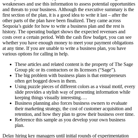
weaknesses and use this information to assess potential opportunities
and threats to your business. Although the executive summary is the
first section of the plan, it is a good idea to write it last – after the
other parts of the plan have been finalized. They came across
Sequoia’s guide for how to write a business plan and the rest is
history. The operating budget shows the expected revenues and
costs over a certain period. With the cash flow budget, you can see
whether you have enough money to meet your payment obligations
at any time. If you are unable to write a business plan, you have
various options for calling in help.
These articles and related content is the property of The Sage
Group plc or its contractors or its licensors (“Sage”).
The big problem with business plans is that entrepreneurs
often get bogged down in them.
Using puzzle pieces of different colors as a visual motif, every
slide provides a stylish way of presenting information while
keeping things visually interesting….
Business planning also forces business owners to evaluate
their marketing strategy, the cost of customer acquisition and
retention, and how they plan to grow their business over time.
Reference this sample as you develop your own business
plan.
Delay hiring key managers until initial rounds of experimentation