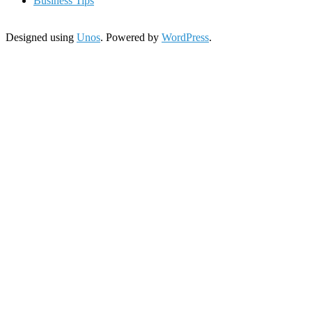
Business Tips
Designed using
Unos
. Powered by
WordPress
.