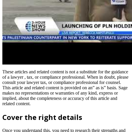
These articles and related content is not a substitute for the guidance
of a lawyer , tax, or compliance professional. When in doubt, please
consult your lawyer tax, or compliance professional for counsel.
This article and related content is provided on an” as is” basis. Sage
makes no representations or warranties of any kind, express or
implied, about the completeness or accuracy of this article and
related content.
Cover the right details
Once you understand this, you need to research their strengths and