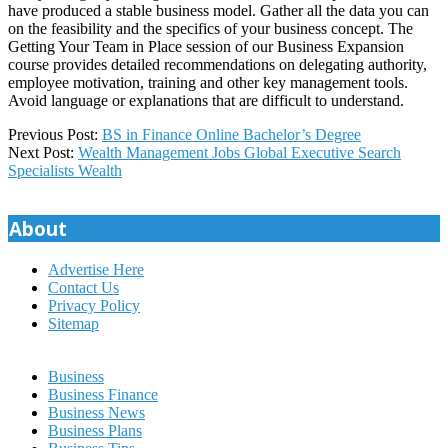
have produced a stable business model. Gather all the data you can
on the feasibility and the specifics of your business concept. The
Getting Your Team in Place session of our Business Expansion
course provides detailed recommendations on delegating authority,
employee motivation, training and other key management tools.
Avoid language or explanations that are difficult to understand.
2023-
Previous Post:
BS in Finance Online Bachelor’s Degree
12-
Next Post:
Wealth Management Jobs Global Executive Search
16
Specialists Wealth
About
Advertise Here
Contact Us
Privacy Policy
Sitemap
Business
Business Finance
Business News
Business Plans