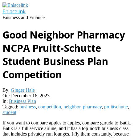
Skip
to
Enlacelink
content
Business and Finance
Good Neighbor Pharmacy
NCPA Pruitt-Schutte
Student Business Plan
Competition
By:
Ginger Hale
On:
December 16, 2023
In:
Business Plan
Tagged:
business
,
competition
,
neighbor
,
pharmacy
,
pruittschutte
,
student
If you want to compare apples to apples, compare garuda to Batik.
Batik is a full service airline, and it has a top-notch business class
that includes privately run lounges. I fly them constantly, because