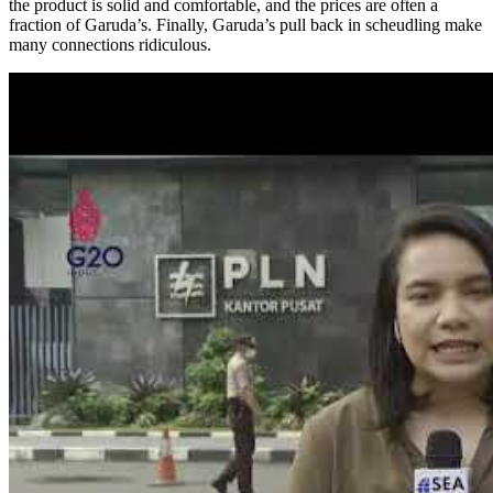
the product is solid and comfortable, and the prices are often a
fraction of Garuda’s. Finally, Garuda’s pull back in scheudling make
many connections ridiculous.