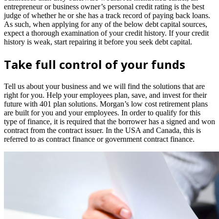
entrepreneur or business owner’s personal credit rating is the best
judge of whether he or she has a track record of paying back loans.
As such, when applying for any of the below debt capital sources,
expect a thorough examination of your credit history. If your credit
history is weak, start repairing it before you seek debt capital.
Take full control of your funds
Tell us about your business and we will find the solutions that are
right for you. Help your employees plan, save, and invest for their
future with 401 plan solutions. Morgan’s low cost retirement plans
are built for you and your employees. In order to qualify for this
type of finance, it is required that the borrower has a signed and won
contract from the contract issuer. In the USA and Canada, this is
referred to as contract finance or government contract finance.