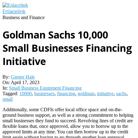
Skip
to
Enlacelink
content
Business and Finance
Goldman Sachs 10,000
Small Businesses Financing
Initiative
By:
Ginger Hale
On:
April 17, 2023
In:
Small Business Equipment Financing
Tagged:
10000
,
businesses
,
financing
,
goldman
,
initiative
,
sachs
,
small
Additionally, some CDFIs offer local office space and on-the-
ground business support, as well as a strong commitment to helping
small businesses they fund to succeed. Revolving lines of credit are
flexible loans that, once approved, allow you to borrow up to the
approved limits at any time. You can then borrow up to the credit
limit again without having to go through another loan approval