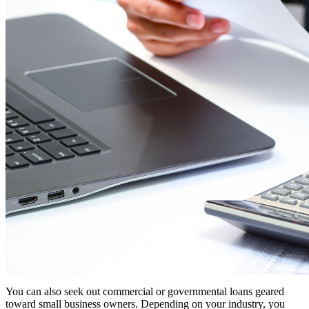
You can also seek out commercial or governmental loans geared
toward small business owners. Depending on your industry, you