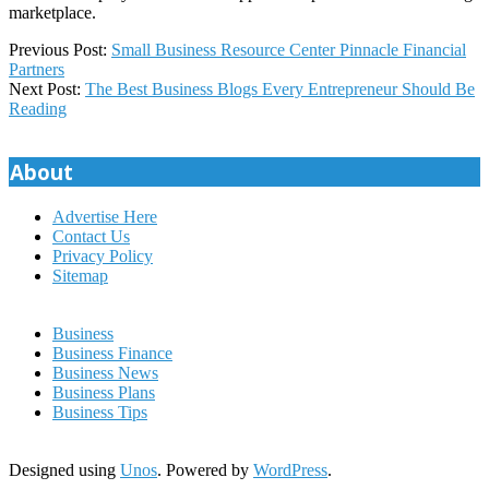
marketplace.
2023-
Previous Post:
Small Business Resource Center Pinnacle Financial
04-
Partners
17
Next Post:
The Best Business Blogs Every Entrepreneur Should Be
Reading
About
Advertise Here
Contact Us
Privacy Policy
Sitemap
Business
Business Finance
Business News
Business Plans
Business Tips
Designed using
Unos
. Powered by
WordPress
.