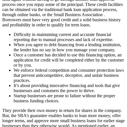
process once you repay some of the principal. These credit facilities
can be obtained via the traditional bank loan application process,
through online banks, or the Small Business Association .
Borrowers must have very good credit and a solid business history
and profitability in order to qualify for term loans.
Difficulty in maintaining current and accurate financial
reporting due to manual processes and lack of expertise.
When you agree to debt financing from a lending institution,
the lender has no say in how you manage your company.
Once a customer has decided to use this financing option, an
application for credit will be completed either by the customer
or by you.
We enforce federal competition and consumer protection laws
that prevent anticompetitive, deceptive, and unfair business
practices.
It’s about providing innovative financing and tools that give
businesses and customers the power to thrive.
Startup businesses are prone to failure without the proper
business funding choices.
They provide their own money in return for shares in the company.
But, the SBA’s guarantee enables banks to loan more money, offer
longer terms, and approve more small business loans for earlier stage
businesses than they otherwise would. As mentioned earlier, an