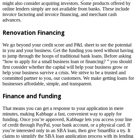
might also consider acquiring investors. Some products offered by
online lenders simply are not available from banks. These include
invoice factoring and invoice financing, and merchant cash
advances.
Renovation Financing
We go beyond your credit score and P&L sheet to see the potential
in you and your business. Get the funding you need without having
to jump through the hoops of traditional bank loans. Before asking
“how to apply for a small business loan or financing? ” you should
first consider whether the capital will help your business grow or
help your business survive a crisis. We strive to be a trusted and
committed partner to you, our customers. We make getting loans for
businesses affordable, simple, and transparent.
Finance and funding
That means you can get a response to your application in mere
minutes, making Kabbage a fast, convenient way to apply for
funding. Once you’re approved, Kabbage lets you access your line
of credit through PayPal, your bank account, or a physical card. If
you’re interested only in an SBA loan, then give SmartBiz a try. It
claims to simplify the SBA loan application process with its lending