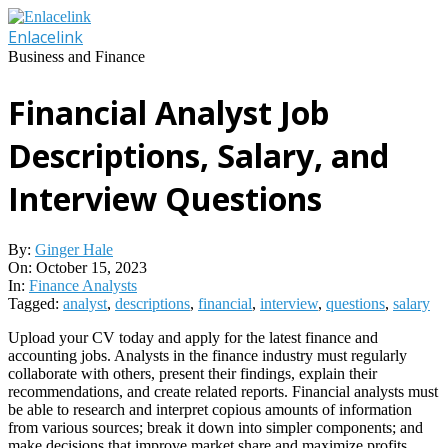
Skip
to
Enlacelink
content
Business and Finance
Financial Analyst Job
Descriptions, Salary, and
Interview Questions
By:
Ginger Hale
On:
October 15, 2023
In:
Finance Analysts
Tagged:
analyst
,
descriptions
,
financial
,
interview
,
questions
,
salary
Upload your CV today and apply for the latest finance and
accounting jobs. Analysts in the finance industry must regularly
collaborate with others, present their findings, explain their
recommendations, and create related reports. Financial analysts must
be able to research and interpret copious amounts of information
from various sources; break it down into simpler components; and
make decisions that improve market share and maximize profits.