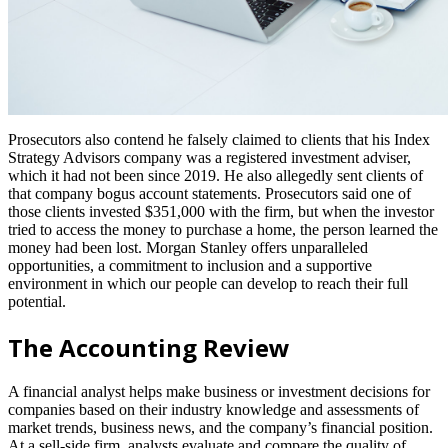
Prosecutors also contend he falsely claimed to clients that his Index
Strategy Advisors company was a registered investment adviser,
which it had not been since 2019. He also allegedly sent clients of
that company bogus account statements. Prosecutors said one of
those clients invested $351,000 with the firm, but when the investor
tried to access the money to purchase a home, the person learned the
money had been lost. Morgan Stanley offers unparalleled
opportunities, a commitment to inclusion and a supportive
environment in which our people can develop to reach their full
potential.
The Accounting Review
A financial analyst helps make business or investment decisions for
companies based on their industry knowledge and assessments of
market trends, business news, and the company’s financial position.
At a sell-side firm, analysts evaluate and compare the quality of