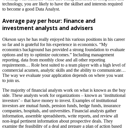
technology, you are likely to have the skillset and interests required
to become a good Data Analyst.
Average pay per hour: Finance and
investment analysts and advisers
Okeson says he has really enjoyed his various positions in his career
so far and is grateful for his experience in economics. “My
economics background has provided a strong foundation to evaluate
options and try to optimize outcomes.” Including management
reporting, data from monthly close and all other reporting
requirements… Role best suited to a team player with a high level of
commercial acumen, analytic skills and the ability to communicate…
The way we evaluate your application depends on where you want
to join us.
The majority of financial analysts work on what is known as the buy
side. These analysts work for organizations – known as ‘institutional
investors’ – that have money to invest. Examples of institutional
investors are mutual funds, pension funds, hedge funds, insurance
companies, hospitals, and universities. Financial analysts gather
information, assemble spreadsheets, write reports, and review all
non-legal pertinent information about prospective deals. They
examine the feasibility of a deal and prepare a plan of action based