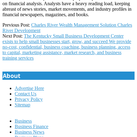
on financial analysis. Analysts have a heavy reading load, keeping
abreast of news stories, market movements, and industry profiles in
financial newspapers, magazines, and books.
2023-
Previous Post:
Charles River Wealth Management Solution Charles
10-
River Development
15
Next Post:
The Kentucky Small Business Development Center
exists to help small businesses start, grow, and succeed We provide
no-cost, confidential, business coaching, business planning, access
to capital, marketing assistance, market research, and business
training services
About
Advertise Here
Contact Us
Privacy Policy
Sitemap
Business
Business Finance
Business News