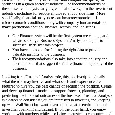
securities in a given sector or industry. The recommendations of
these research analysts carry a great deal of weight in the investment
industry, including for people employed at buy-side firms. More
specifically, financial analysts researchmacroeconomic and
microeconomic conditions along with company fundamentals to
make predictions about businesses, sectors, and industries.
Our Finance system will be the first system we change, and
we are seeking a Business Systems Analyst to help us to
successfully deliver this project.
You have a passion for finding the right data to provide
valuable insights to the business.
Their recommendations also take into account industry and
internal trends that suggest the future financial trajectory of the
business.
Looking for a Financial Analyst role, this job description details
what the role may involve and what skills and experience are
required to give you the best chance of securing the position. Create
and develop financial models to support forecast, planning, and
predicting the financial outcomes of the business. Financial Analysis
is a career to consider if you are interested in investing and keeping
up with Wall Street but want to avoid the volatile environment of
investment banking and trading. If, on the other hand, you enjoy
working with numbers while also being interested in computers and