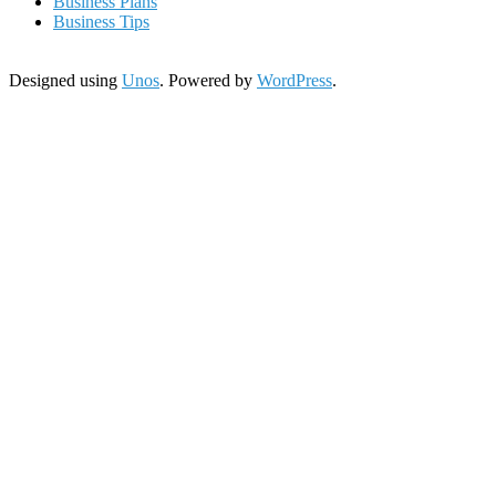
Business Plans
Business Tips
Designed using
Unos
. Powered by
WordPress
.