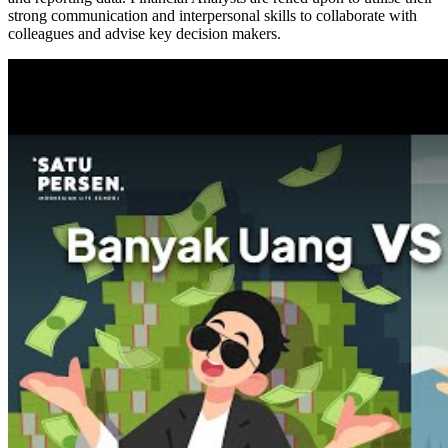
strong communication and interpersonal skills to collaborate with
colleagues and advise key decision makers.