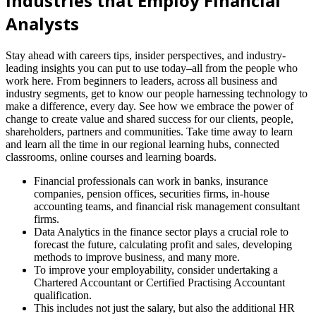
Industries that Employ Financial
Analysts
Stay ahead with careers tips, insider perspectives, and industry-
leading insights you can put to use today–all from the people who
work here. From beginners to leaders, across all business and
industry segments, get to know our people harnessing technology to
make a difference, every day. See how we embrace the power of
change to create value and shared success for our clients, people,
shareholders, partners and communities. Take time away to learn
and learn all the time in our regional learning hubs, connected
classrooms, online courses and learning boards.
Financial professionals can work in banks, insurance
companies, pension offices, securities firms, in-house
accounting teams, and financial risk management consultant
firms.
Data Analytics in the finance sector plays a crucial role to
forecast the future, calculating profit and sales, developing
methods to improve business, and many more.
To improve your employability, consider undertaking a
Chartered Accountant or Certified Practising Accountant
qualification.
This includes not just the salary, but also the additional HR