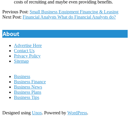
costs of recruiting and maybe even providing benefits.
2023-
Previous Post:
Small Business Equipment Financing & Leasing
10-
Next Post:
Financial Analysts What do Financial Analysts do?
23
About
Advertise Here
Contact Us
Privacy Policy
Sitemap
Business
Business Finance
Business News
Business Plans
Business Tips
Designed using
Unos
. Powered by
WordPress
.