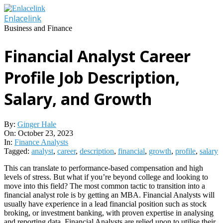
Skip
to
Enlacelink
content
Business and Finance
Financial Analyst Career
Profile Job Description,
Salary, and Growth
By:
Ginger Hale
On:
October 23, 2023
In:
Finance Analysts
Tagged:
analyst
,
career
,
description
,
financial
,
growth
,
profile
,
salary
This can translate to performance-based compensation and high
levels of stress. But what if you’re beyond college and looking to
move into this field? The most common tactic to transition into a
financial analyst role is by getting an MBA. Financial Analysts will
usually have experience in a lead financial position such as stock
broking, or investment banking, with proven expertise in analysing
and reporting data. Financial Analysts are relied upon to utilise their