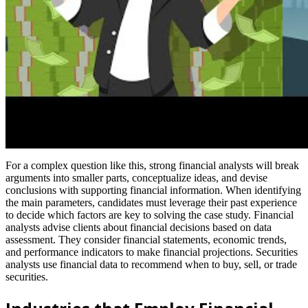
For a complex question like this, strong financial analysts will break
arguments into smaller parts, conceptualize ideas, and devise
conclusions with supporting financial information. When identifying
the main parameters, candidates must leverage their past experience
to decide which factors are key to solving the case study. Financial
analysts advise clients about financial decisions based on data
assessment. They consider financial statements, economic trends,
and performance indicators to make financial projections. Securities
analysts use financial data to recommend when to buy, sell, or trade
securities.