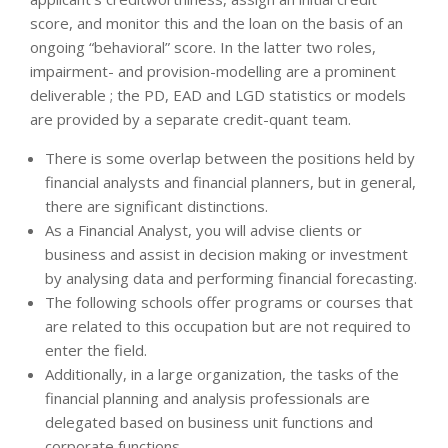
score, and monitor this and the loan on the basis of an
ongoing “behavioral” score. In the latter two roles,
impairment- and provision-modelling are a prominent
deliverable ; the PD, EAD and LGD statistics or models
are provided by a separate credit-quant team.
There is some overlap between the positions held by
financial analysts and financial planners, but in general,
there are significant distinctions.
As a Financial Analyst, you will advise clients or
business and assist in decision making or investment
by analysing data and performing financial forecasting.
The following schools offer programs or courses that
are related to this occupation but are not required to
enter the field.
Additionally, in a large organization, the tasks of the
financial planning and analysis professionals are
delegated based on business unit functions and
corporate functions.