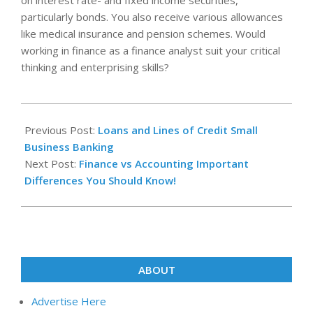
on interest rate- and fixed income securities,
particularly bonds. You also receive various allowances
like medical insurance and pension schemes. Would
working in finance as a finance analyst suit your critical
thinking and enterprising skills?
2025-
05-
Previous Post:
Loans and Lines of Credit Small
09
Business Banking
Next Post:
Finance vs Accounting Important
Differences You Should Know!
ABOUT
Advertise Here