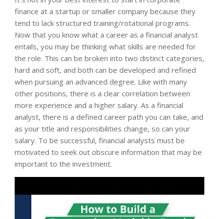
finance at a startup or smaller company because they
tend to lack structured training/rotational programs.
Now that you know what a career as a financial analyst
entails, you may be thinking what skills are needed for
the role. This can be broken into two distinct categories,
hard and soft, and both can be developed and refined
when pursuing an advanced degree. Like with many
other positions, there is a clear correlation between
more experience and a higher salary. As a financial
analyst, there is a defined career path you can take, and
as your title and responsibilities change, so can your
salary. To be successful, financial analysts must be
motivated to seek out obscure information that may be
important to the investment.