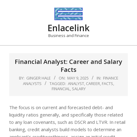
Skip
to
content
Enlacelink
Business and Finance
Financial Analyst: Career and Salary
Facts
BY:
GINGER HALE
ON:
MAY 9, 2025
IN:
FINANCE
ANALYSTS
TAGGED:
ANALYST
,
CAREER
,
FACTS
,
FINANCIAL
,
SALARY
The focus is on current and forecasted debt- and
liquidity ratios generally, and specifically those related
to any loan covenants, such as DSCR and LTVR. In retail
banking, credit analysts build models to determine an
applicant’s creditworthiness, assign an initial credit