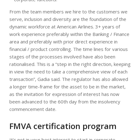
From the team members we hire to the customers we
serve, inclusion and diversity are the foundation of the
dynamic workforce at American Airlines. 3+ years of
work experience preferably within the Banking / Finance
area and preferably with prior direct experience in
financial / product controlling. The time lines for various
stages of the processes involved have also been
rationalised. This is a “step in the right direction, keeping
in view the need to take a comprehensive view of each
transaction”, Gadia said. The regulator has also allowed
a longer time-frame for the asset to be in the market,
as the invitation for expression of interest has now
been advanced to the 60th day from the insolvency
commencement date.
FMVA certification program
It’s not in your best interest to start in corporate