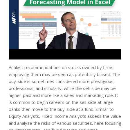
Analyst recommendations on stocks owned by firms
employing them may be seen as potentially biased. The
buy-side is sometimes considered more prestigious,
professional, and scholarly, while the sell-side may be
higher-paid and more like a sales and marketing role. It
is common to begin careers on the sell-side at large
banks then move to the buy-side at a fund. Similar to
Equity Analysts, Fixed Income Analysts assess the value
and analyze the risks of various securities, here focusing