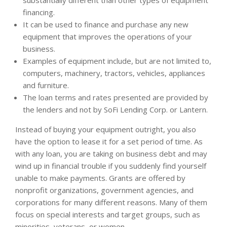
substantially different than other types of equipment
financing.
It can be used to finance and purchase any new
equipment that improves the operations of your
business.
Examples of equipment include, but are not limited to,
computers, machinery, tractors, vehicles, appliances
and furniture.
The loan terms and rates presented are provided by
the lenders and not by SoFi Lending Corp. or Lantern.
Instead of buying your equipment outright, you also
have the option to lease it for a set period of time. As
with any loan, you are taking on business debt and may
wind up in financial trouble if you suddenly find yourself
unable to make payments. Grants are offered by
nonprofit organizations, government agencies, and
corporations for many different reasons. Many of them
focus on special interests and target groups, such as
minorities, veterans, or women.