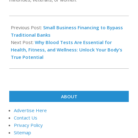
2025-
06-
Previous Post:
Small Business Financing to Bypass
11
Traditional Banks
Next Post:
Why Blood Tests Are Essential for
Health, Fitness, and Wellness: Unlock Your Body’s
True Potential
ABOUT
Advertise Here
Contact Us
Privacy Policy
Sitemap