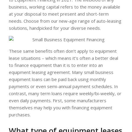
business, working capital refers to the money available
at your disposal to meet present and short-term
needs. Choose from our new-age range of auto-leasing
solutions, handpicked for your diverse needs.
These same benefits often don’t apply to equipment
lease situations – which means it’s often a better deal
to finance equipment than it is to enter into an
equipment leasing agreement. Many small business
equipment loans can be paid back using monthly
payments or even semi-annual payment schedules. In
contrast, many term loans require weekly/bi-weekly, or
even daily payments. First, some manufacturers
themselves may help you with financing equipment
purchases.
What type of equipment leases