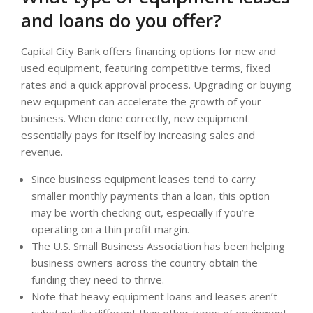
and loans do you offer?
Capital City Bank offers financing options for new and
used equipment, featuring competitive terms, fixed
rates and a quick approval process. Upgrading or buying
new equipment can accelerate the growth of your
business. When done correctly, new equipment
essentially pays for itself by increasing sales and
revenue.
Since business equipment leases tend to carry
smaller monthly payments than a loan, this option
may be worth checking out, especially if you’re
operating on a thin profit margin.
The U.S. Small Business Association has been helping
business owners across the country obtain the
funding they need to thrive.
Note that heavy equipment loans and leases aren’t