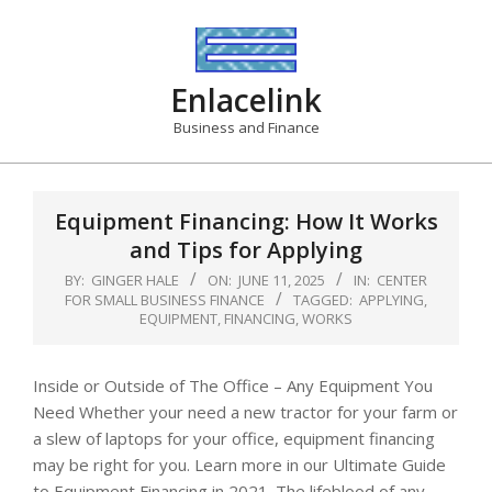
Skip
to
content
Enlacelink
Business and Finance
Equipment Financing: How It Works
and Tips for Applying
BY:
GINGER HALE
ON:
JUNE 11, 2025
IN:
CENTER
FOR SMALL BUSINESS FINANCE
TAGGED:
APPLYING
,
EQUIPMENT
,
FINANCING
,
WORKS
Inside or Outside of The Office – Any Equipment You
Need Whether your need a new tractor for your farm or
a slew of laptops for your office, equipment financing
may be right for you. Learn more in our Ultimate Guide
to Equipment Financing in 2021. The lifeblood of any