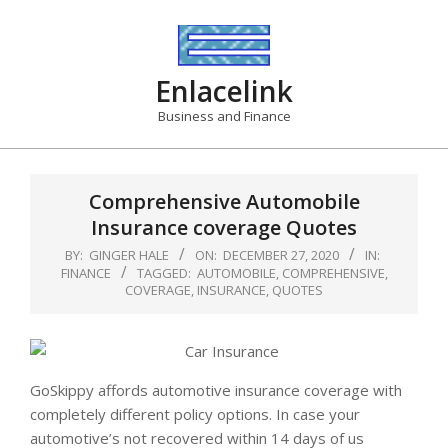
Skip
to
content
Enlacelink
Business and Finance
Comprehensive Automobile
Insurance coverage Quotes
BY:
GINGER HALE
ON:
DECEMBER 27, 2020
IN:
FINANCE
TAGGED:
AUTOMOBILE
,
COMPREHENSIVE
,
COVERAGE
,
INSURANCE
,
QUOTES
GoSkippy affords automotive insurance coverage with
completely different policy options. In case your
automotive’s not recovered within 14 days of us