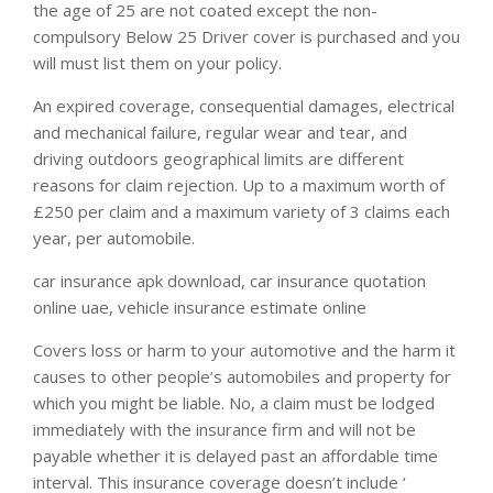
the age of 25 are not coated except the non-
compulsory Below 25 Driver cover is purchased and you
will must list them on your policy.
An expired coverage, consequential damages, electrical
and mechanical failure, regular wear and tear, and
driving outdoors geographical limits are different
reasons for claim rejection. Up to a maximum worth of
£250 per claim and a maximum variety of 3 claims each
year, per automobile.
car insurance apk download, car insurance quotation
online uae, vehicle insurance estimate online
Covers loss or harm to your automotive and the harm it
causes to other people’s automobiles and property for
which you might be liable. No, a claim must be lodged
immediately with the insurance firm and will not be
payable whether it is delayed past an affordable time
interval. This insurance coverage doesn’t include ‘