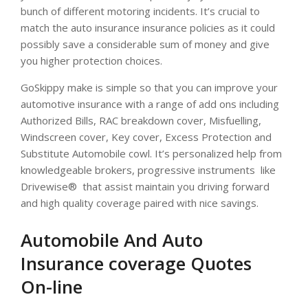
bunch of different motoring incidents. It’s crucial to
match the auto insurance insurance policies as it could
possibly save a considerable sum of money and give
you higher protection choices.
GoSkippy make is simple so that you can improve your
automotive insurance with a range of add ons including
Authorized Bills, RAC breakdown cover, Misfuelling,
Windscreen cover, Key cover, Excess Protection and
Substitute Automobile cowl. It’s personalized help from
knowledgeable brokers, progressive instruments  like
Drivewise®  that assist maintain you driving forward
and high quality coverage paired with nice savings.
Automobile And Auto
Insurance coverage Quotes
On-line