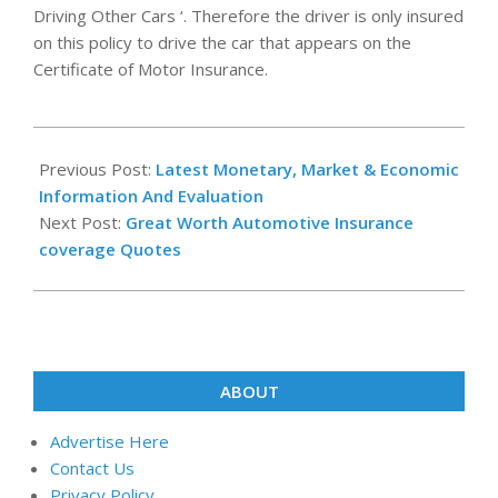
Driving Other Cars ‘. Therefore the driver is only insured
on this policy to drive the car that appears on the
Certificate of Motor Insurance.
2020-
12-
Previous Post:
Latest Monetary, Market & Economic
27
Information And Evaluation
Next Post:
Great Worth Automotive Insurance
coverage Quotes
ABOUT
Advertise Here
Contact Us
Privacy Policy