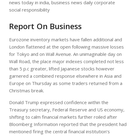
news today in india, business news daily corporate
social responsibility
Report On Business
Eurozone inventory markets have fallen additional and
London flattened at the open following massive losses
for Tokyo and on Wall Avenue. An unimaginable day on
Wall Road, the place major indexes completed not less
than 5 p.c greater, lifted Japanese stocks however
garnered a combined response elsewhere in Asia and
Europe on Thursday as some traders returned from a
Christmas break.
Donald Trump expressed confidence within the
Treasury secretary, Federal Reserve and US economy,
shifting to calm financial markets further roiled after
Bloomberg Information reported that the president had
mentioned firing the central financial institution’s