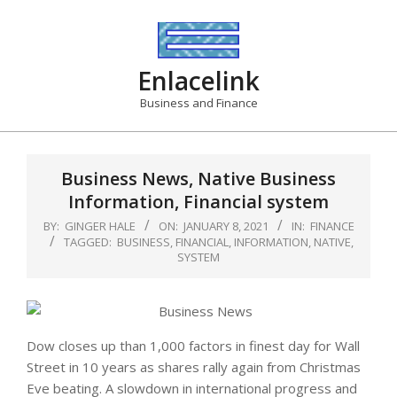
Skip
to
content
Enlacelink
Business and Finance
Business News, Native Business
Information, Financial system
BY:
GINGER HALE
ON:
JANUARY 8, 2021
IN:
FINANCE
TAGGED:
BUSINESS
,
FINANCIAL
,
INFORMATION
,
NATIVE
,
SYSTEM
Dow closes up than 1,000 factors in finest day for Wall
Street in 10 years as shares rally again from Christmas
Eve beating. A slowdown in international progress and