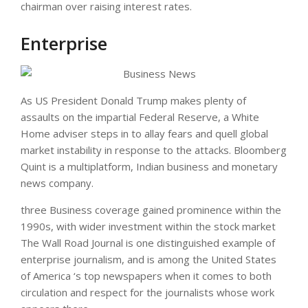
chairman over raising interest rates.
Enterprise
As US President Donald Trump makes plenty of
assaults on the impartial Federal Reserve, a White
Home adviser steps in to allay fears and quell global
market instability in response to the attacks. Bloomberg
Quint is a multiplatform, Indian business and monetary
news company.
three Business coverage gained prominence within the
1990s, with wider investment within the stock market
The Wall Road Journal is one distinguished example of
enterprise journalism, and is among the United States
of America ‘s top newspapers when it comes to both
circulation and respect for the journalists whose work