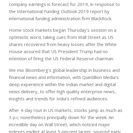
company earnings is forecast for 2019, in response to
the International Funding Outlook 2019 report by
international funding administration firm BlackRock.
Home stock markets began Thursday’s session on a
optimistic word, taking cues from Wall Street as US
shares recovered from heavy losses after the White
House assured that US President Trump had no
intention of firing the US Federal Reserve chairman.
We mix Bloomberg’s global leadership in business and
financial news and information, with Quintillion Media’s
deep experience within the Indian market and digital
news delivery, to offer high quality enterprise news,
insights and trends for India’s refined audiences.
After 4-day rout in US markets, stocks jump as much as
3 p.c; nonetheless principally down for the week. An
incredible day on Wall Street, which noticed major
indexes ending at least 5 percent larger, spurred early