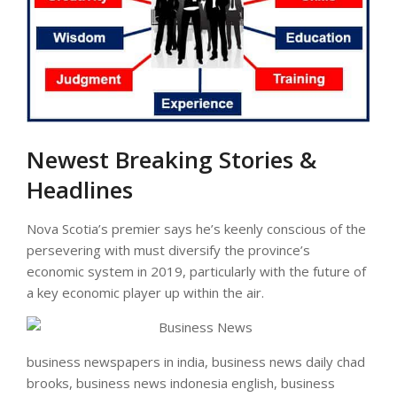
Newest Breaking Stories &
Headlines
Nova Scotia’s premier says he’s keenly conscious of the
persevering with must diversify the province’s
economic system in 2019, particularly with the future of
a key economic player up within the air.
business newspapers in india, business news daily chad
brooks, business news indonesia english, business