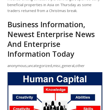
beneficial properties in Asia on Thursday as some
traders returned from a Christmas break.
Business Information,
Newest Enterprise News
And Enterprise
Information Today
anonymous,uncategorized,misc,general,other