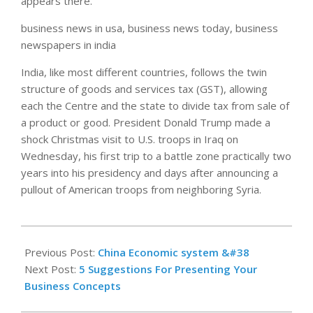
appears there.
business news in usa, business news today, business
newspapers in india
India, like most different countries, follows the twin
structure of goods and services tax (GST), allowing
each the Centre and the state to divide tax from sale of
a product or good. President Donald Trump made a
shock Christmas visit to U.S. troops in Iraq on
Wednesday, his first trip to a battle zone practically two
years into his presidency and days after announcing a
pullout of American troops from neighboring Syria.
2021-
01-
Previous Post:
China Economic system &#38
08
Next Post:
5 Suggestions For Presenting Your
Business Concepts