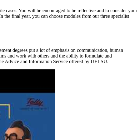
file cases. You will be encouraged to be reflective and to consider your
In the final year, you can choose modules from our three specialist
ement degrees put a lot of emphasis on communication, human
ams and work with others and the ability to formulate and
 the Advice and Information Service offered by UELSU.