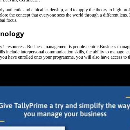
rly authentic and ethical leadership, and to apply the theory to high pro
plore the concept that everyone sees the world through a different lens. 
bal focus.
hnology
s resources . Business management is people-centric.Business manag
s include interpersonal communication skills, the ability to manage te
e you have enrolled onto your programme, you will also have access to