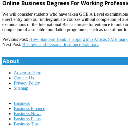
Online Business Degrees For Working Professi
We will consider students who have taken GCE A Level examinations or
direct entry onto our undergraduate courses without completion of a
examinations or the International Baccalaureate for entrance to onto
completion of a suitable foundation programme, such as one of our fou
2022-
Previous Post:
How Standard Bank is tapping into Africas SME mark
07-
Next Post:
Business and Personal Insurance Solutions
12
About
Advertise Here
Contact Us
Privacy Policy
Sitemap
Business
Business Finance
Business News
Business Plans
Business Tips