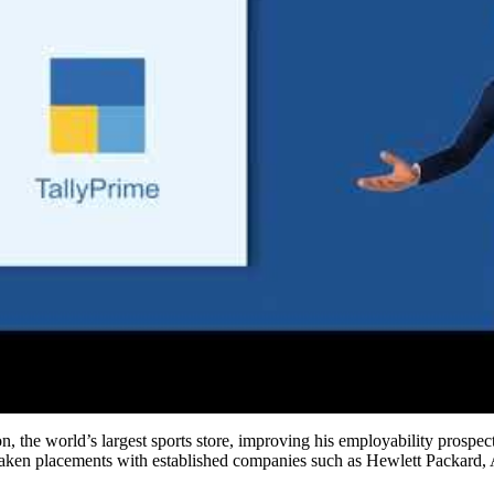
the world’s largest sports store, improving his employability prospects
rtaken placements with established companies such as Hewlett Packard,