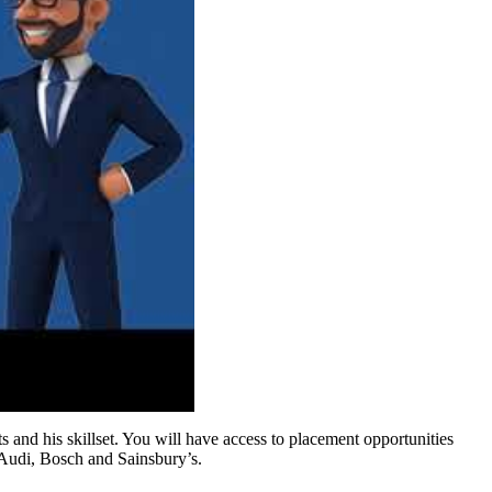
 and his skillset. You will have access to placement opportunities
 Audi, Bosch and Sainsbury’s.