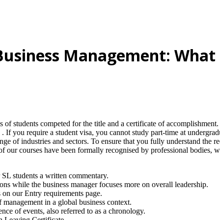
 Business Management: What I
 of students competed for the title and a certificate of accomplishment
 . If you require a student visa, you cannot study part-time at undergr
nge of industries and sectors. To ensure that you fully understand the re
ty of our courses have been formally recognised by professional bodies,
or SL students a written commentary.
ons while the business manager focuses more on overall leadership.
ts on our Entry requirements page.
of management in a global business context.
ence of events, also referred to as a chronology.
 Leaving Certificate .