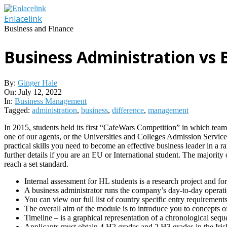
Skip
to
Enlacelink
content
Business and Finance
Business Administration vs
By:
Ginger Hale
On:
July 12, 2022
In:
Business Management
Tagged:
administration
,
business
,
difference
,
management
In 2015, students held its first “CafeWars Competition” in which teams
one of our agents, or the Universities and Colleges Admission Service
practical skills you need to become an effective business leader in a ra
further details if you are an EU or International student. The majori
reach a set standard.
Internal assessment for HL students is a research project and f
A business administrator runs the company’s day-to-day operati
You can view our full list of country specific entry requiremen
The overall aim of the module is to introduce you to concepts 
Timeline – is a graphical representation of a chronological sequ
Applicants must obtain 4 H2 grades and 2 H3 grades in the Irish