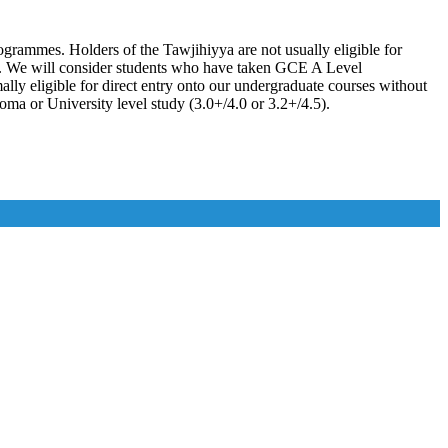
grammes. Holders of the Tawjihiyya are not usually eligible for
ys. We will consider students who have taken GCE A Level
ly eligible for direct entry onto our undergraduate courses without
oma or University level study (3.0+/4.0 or 3.2+/4.5).