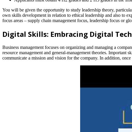
You will be given the opportunity to study leadership theory, particula
own skills development in relation to ethical leadership and also to ex
focus areas – supply chain management focus, leadership focus or glo
Digital Skills: Embracing Digital Tec
Business management focuses on organizing and managing a company’
resource management and general-management theories. Important skill
communicate a mission and vision for the company. In addition, onc