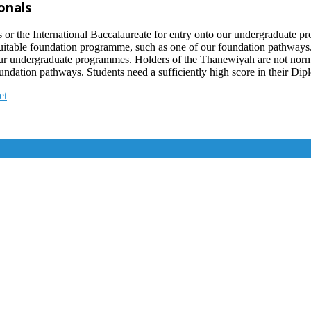
onals
 the International Baccalaureate for entry onto our undergraduate pro
 suitable foundation programme, such as one of our foundation pathwa
 our undergraduate programmes. Holders of the Thanewiyah are not normal
ndation pathways. Students need a sufficiently high score in their Dipl
et