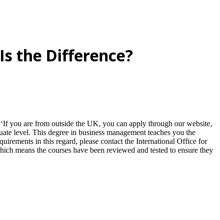
s the Difference?
. ‘If you are from outside the UK, you can apply through our website,
aduate level. This degree in business management teaches you the
quirements in this regard, please contact the International Office for
 which means the courses have been reviewed and tested to ensure they