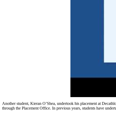
Another student, Kieran O’Shea, undertook his placement at Decathlon, 
through the Placement Office. In previous years, students have unde