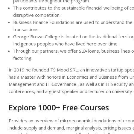
participants throughout the program.
This contributes to the sustainable financial wellbeing of c
disruptive competition.
Business Finance Foundations are used to understand the f
transactions.
George Brown College is located on the traditional territor
Indigenous peoples who have lived here over time.
Through our partners, we offer SBA loans, business lines of
factoring.
In 2019 he founded TS Mood SRL, an innovative startup specia
has a Master with honors in Economics and Business from Univ
Management and IT Governance , as well as in IT Security a
conferences, and a guest speaker and lecturer on university
Explore 1000+ Free Courses
Provides an overview of microeconomic foundations of econom
include supply and demand, marginal analysis, pricing issues