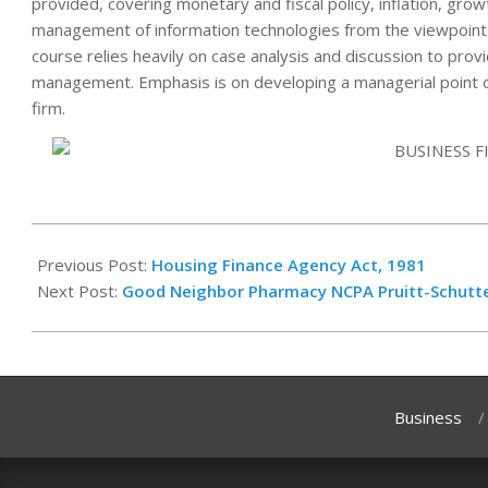
provided, covering monetary and fiscal policy, inflation, grow
management of information technologies from the viewpoint o
course relies heavily on case analysis and discussion to prov
management. Emphasis is on developing a managerial point of
firm.
2023-
12-
Previous Post:
Housing Finance Agency Act, 1981
16
Next Post:
Good Neighbor Pharmacy NCPA Pruitt-Schutte
Business