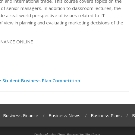
th and international trade. This course covers topics on the
f senior managers. In addition to classroom lectures, the
ide a real-world perspective of issues related to IT
 view in planning and evaluating marketing decisions of the
 Student Business Plan Competition
Business Finance
Business News
Business Plans
B
Designed using
Unos
. Powered by
WordPress
.