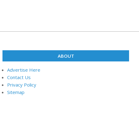
ABOUT
Advertise Here
Contact Us
Privacy Policy
Sitemap