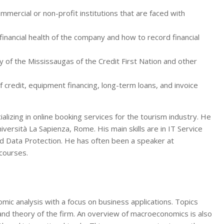
ommercial or non-profit institutions that are faced with
inancial health of the company and how to record financial
y of the Mississaugas of the Credit First Nation and other
 credit, equipment financing, long-term loans, and invoice
lizing in online booking services for the tourism industry. He
ersità La Sapienza, Rome. His main skills are in IT Service
nd Data Protection. He has often been a speaker at
 courses.
ic analysis with a focus on business applications. Topics
 and theory of the firm. An overview of macroeconomics is also