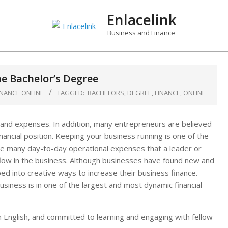
Enlacelink
Business and Finance
ne Bachelor’s Degree
INANCE ONLINE
TAGGED:
BACHELORS
,
DEGREE
,
FINANCE
,
ONLINE
and expenses. In addition, many entrepreneurs are believed
ncial position. Keeping your business running is one of the
re many day-to-day operational expenses that a leader or
 flow in the business. Although businesses have found new and
ed into creative ways to increase their business finance.
usiness is in one of the largest and most dynamic financial
 in English, and committed to learning and engaging with fellow