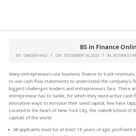
Skip
to
content
BS in Finance Onli
BY:
GINGER HALE
ON:
DECEMBER 16, 2023
IN:
BUSINESS F
Many entrepreneurs use business finance to track revenues 
to use cash flow statements to understand the company’s fina
biggest challenges leaders and entrepreneurs face. There a
entrepreneur has to tackle, for which they need active cash
innovative ways to increase their seed capital, few have tapp
Located in the heart of New York City, the Gabelli School of B
capitals of the world.
All applicants must be at least 18 years of age, proficient