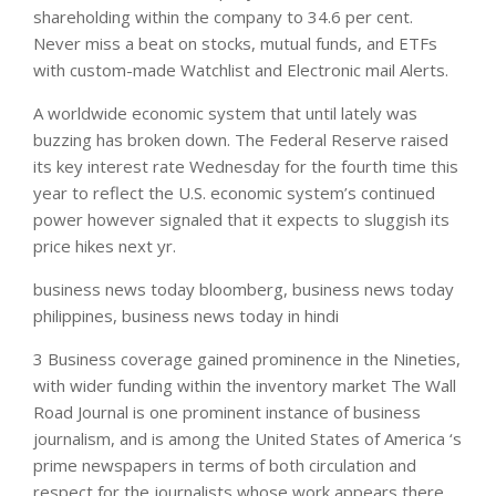
shareholding within the company to 34.6 per cent.
Never miss a beat on stocks, mutual funds, and ETFs
with custom-made Watchlist and Electronic mail Alerts.
A worldwide economic system that until lately was
buzzing has broken down. The Federal Reserve raised
its key interest rate Wednesday for the fourth time this
year to reflect the U.S. economic system’s continued
power however signaled that it expects to sluggish its
price hikes next yr.
business news today bloomberg, business news today
philippines, business news today in hindi
3 Business coverage gained prominence in the Nineties,
with wider funding within the inventory market The Wall
Road Journal is one prominent instance of business
journalism, and is among the United States of America ‘s
prime newspapers in terms of both circulation and
respect for the journalists whose work appears there.