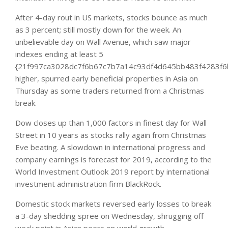
After 4-day rout in US markets, stocks bounce as much
as 3 percent; still mostly down for the week. An
unbelievable day on Wall Avenue, which saw major
indexes ending at least 5
{21f997ca3028dc7f6b67c7b7a14c93df4d645bb483f4283f6
higher, spurred early beneficial properties in Asia on
Thursday as some traders returned from a Christmas
break.
Dow closes up than 1,000 factors in finest day for Wall
Street in 10 years as stocks rally again from Christmas
Eve beating. A slowdown in international progress and
company earnings is forecast for 2019, according to the
World Investment Outlook 2019 report by international
investment administration firm BlackRock.
Domestic stock markets reversed early losses to break
a 3-day shedding spree on Wednesday, shrugging off