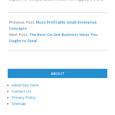
2022-
01-
Previous Post:
Most Profitable Small Enterprise
20
Concepts
Next Post:
The Best On-line Business Ideas You
Ought to Steal
ABOUT
Advertise Here
Contact Us
Privacy Policy
Sitemap