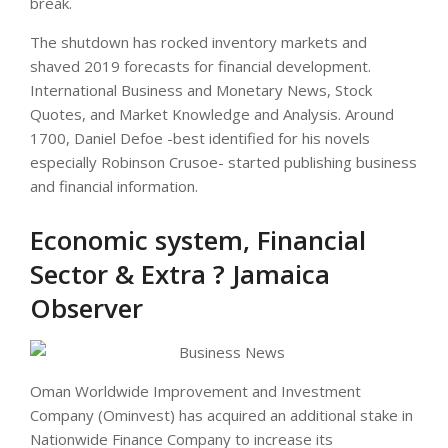
break.
The shutdown has rocked inventory markets and
shaved 2019 forecasts for financial development.
International Business and Monetary News, Stock
Quotes, and Market Knowledge and Analysis. Around
1700, Daniel Defoe -best identified for his novels
especially Robinson Crusoe- started publishing business
and financial information.
Economic system, Financial
Sector & Extra ? Jamaica
Observer
Oman Worldwide Improvement and Investment
Company (Ominvest) has acquired an additional stake in
Nationwide Finance Company to increase its