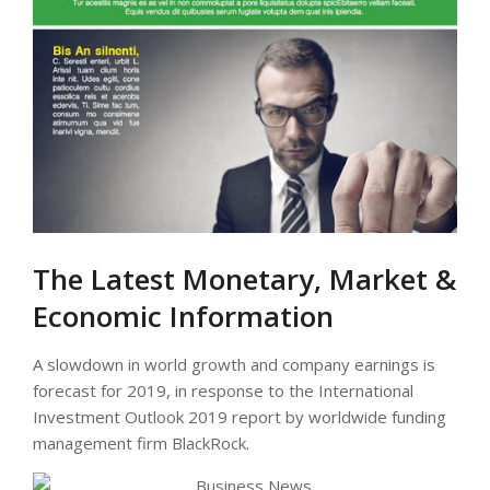
The Latest Monetary, Market &
Economic Information
A slowdown in world growth and company earnings is
forecast for 2019, in response to the International
Investment Outlook 2019 report by worldwide funding
management firm BlackRock.