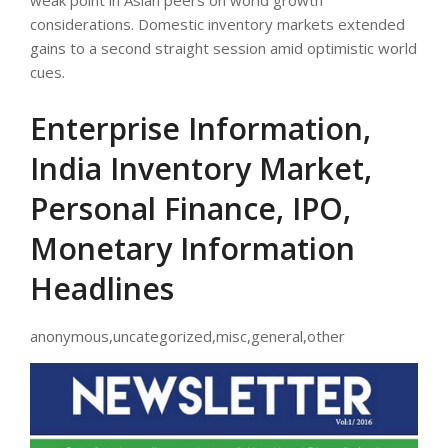
weak point in Asian peers on world growth
considerations. Domestic inventory markets extended
gains to a second straight session amid optimistic world
cues.
Enterprise Information,
India Inventory Market,
Personal Finance, IPO,
Monetary Information
Headlines
anonymous,uncategorized,misc,general,other