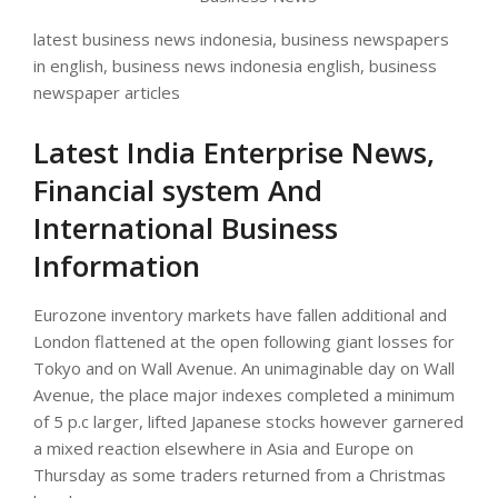
latest business news indonesia, business newspapers
in english, business news indonesia english, business
newspaper articles
Latest India Enterprise News,
Financial system And
International Business
Information
Eurozone inventory markets have fallen additional and
London flattened at the open following giant losses for
Tokyo and on Wall Avenue. An unimaginable day on Wall
Avenue, the place major indexes completed a minimum
of 5 p.c larger, lifted Japanese stocks however garnered
a mixed reaction elsewhere in Asia and Europe on
Thursday as some traders returned from a Christmas