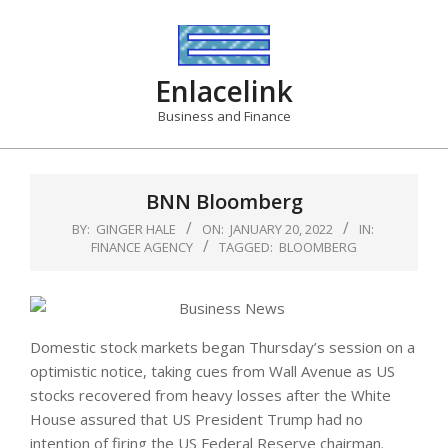
Skip
to
content
Enlacelink
Business and Finance
BNN Bloomberg
BY:
GINGER HALE
ON:
JANUARY 20, 2022
IN:
FINANCE AGENCY
TAGGED:
BLOOMBERG
Domestic stock markets began Thursday’s session on a
optimistic notice, taking cues from Wall Avenue as US
stocks recovered from heavy losses after the White
House assured that US President Trump had no
intention of firing the US Federal Reserve chairman.