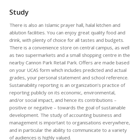
Study
There is also an Islamic prayer hall, halal kitchen and
ablution facilities. You can enjoy great quality food and
drink, with plenty of choice for all tastes and budgets.
There is a convenience store on central campus, as well
as two supermarkets and a small shopping centre in the
nearby Cannon Park Retail Park. Offers are made based
on your UCAS form which includes predicted and actual
grades, your personal statement and school reference.
Sustainability reporting is an organization’s practice of
reporting publicly on its economic, environmental,
and/or social impact, and hence its contributions –
positive or negative – towards the goal of sustainable
development. The study of accounting business and
management is important to organisations everywhere,
and in particular the ability to communicate to a variety
of audiences is highly valued.