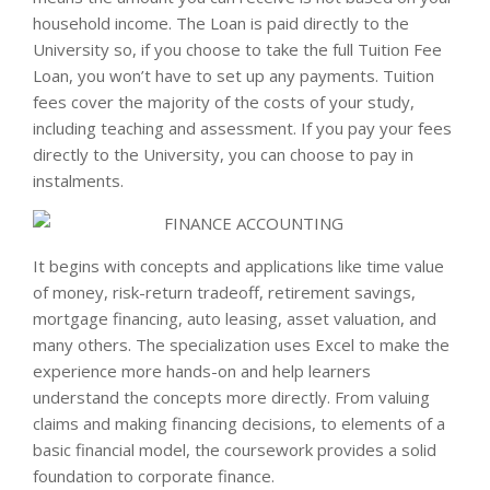
household income. The Loan is paid directly to the
University so, if you choose to take the full Tuition Fee
Loan, you won’t have to set up any payments. Tuition
fees cover the majority of the costs of your study,
including teaching and assessment. If you pay your fees
directly to the University, you can choose to pay in
instalments.
It begins with concepts and applications like time value
of money, risk-return tradeoff, retirement savings,
mortgage financing, auto leasing, asset valuation, and
many others. The specialization uses Excel to make the
experience more hands-on and help learners
understand the concepts more directly. From valuing
claims and making financing decisions, to elements of a
basic financial model, the coursework provides a solid
foundation to corporate finance.