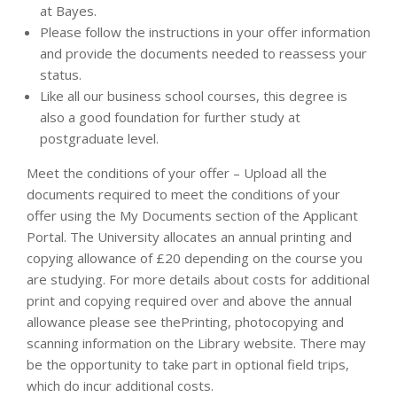
at Bayes.
Please follow the instructions in your offer information
and provide the documents needed to reassess your
status.
Like all our business school courses, this degree is
also a good foundation for further study at
postgraduate level.
Meet the conditions of your offer – Upload all the
documents required to meet the conditions of your
offer using the My Documents section of the Applicant
Portal. The University allocates an annual printing and
copying allowance of £20 depending on the course you
are studying. For more details about costs for additional
print and copying required over and above the annual
allowance please see thePrinting, photocopying and
scanning information on the Library website. There may
be the opportunity to take part in optional field trips,
which do incur additional costs.