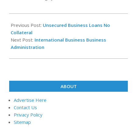
2025-
07-
Previous Post:
Unsecured Business Loans No
02
Collateral
Next Post:
International Business Business
Administration
ABOUT
Advertise Here
Contact Us
Privacy Policy
Sitemap