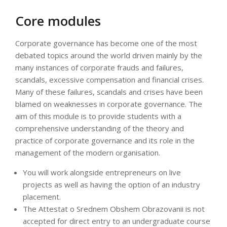
Core modules
Corporate governance has become one of the most
debated topics around the world driven mainly by the
many instances of corporate frauds and failures,
scandals, excessive compensation and financial crises.
Many of these failures, scandals and crises have been
blamed on weaknesses in corporate governance. The
aim of this module is to provide students with a
comprehensive understanding of the theory and
practice of corporate governance and its role in the
management of the modern organisation.
You will work alongside entrepreneurs on live
projects as well as having the option of an industry
placement.
The Attestat o Srednem Obshem Obrazovanii is not
accepted for direct entry to an undergraduate course