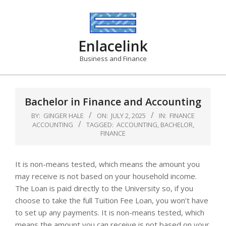
Skip
to
content
Enlacelink
Business and Finance
Bachelor in Finance and Accounting
BY:
GINGER HALE
ON:
JULY 2, 2025
IN:
FINANCE
ACCOUNTING
TAGGED:
ACCOUNTING
,
BACHELOR
,
FINANCE
It is non-means tested, which means the amount you
may receive is not based on your household income.
The Loan is paid directly to the University so, if you
choose to take the full Tuition Fee Loan, you won’t have
to set up any payments. It is non-means tested, which
means the amount you can receive is not based on your