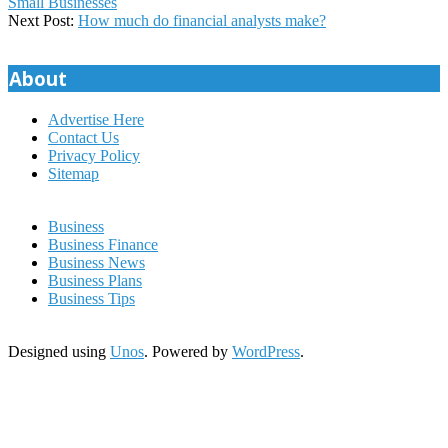
03-
Small Businesses
16
Next Post:
How much do financial analysts make?
About
Advertise Here
Contact Us
Privacy Policy
Sitemap
Business
Business Finance
Business News
Business Plans
Business Tips
Designed using
Unos
. Powered by
WordPress
.