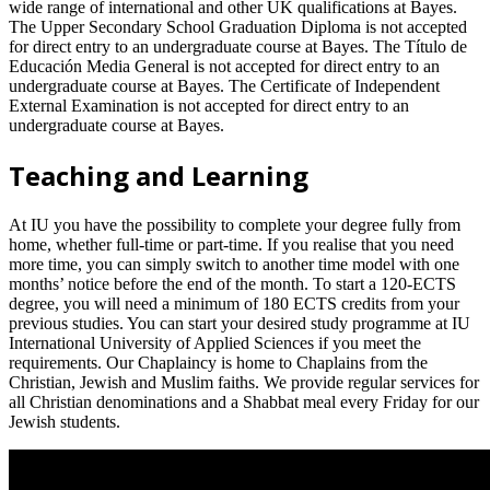
wide range of international and other UK qualifications at Bayes.
The Upper Secondary School Graduation Diploma is not accepted
for direct entry to an undergraduate course at Bayes. The Título de
Educación Media General is not accepted for direct entry to an
undergraduate course at Bayes. The Certificate of Independent
External Examination is not accepted for direct entry to an
undergraduate course at Bayes.
Teaching and Learning
At IU you have the possibility to complete your degree fully from
home, whether full-time or part-time. If you realise that you need
more time, you can simply switch to another time model with one
months’ notice before the end of the month. To start a 120-ECTS
degree, you will need a minimum of 180 ECTS credits from your
previous studies. You can start your desired study programme at IU
International University of Applied Sciences if you meet the
requirements. Our Chaplaincy is home to Chaplains from the
Christian, Jewish and Muslim faiths. We provide regular services for
all Christian denominations and a Shabbat meal every Friday for our
Jewish students.