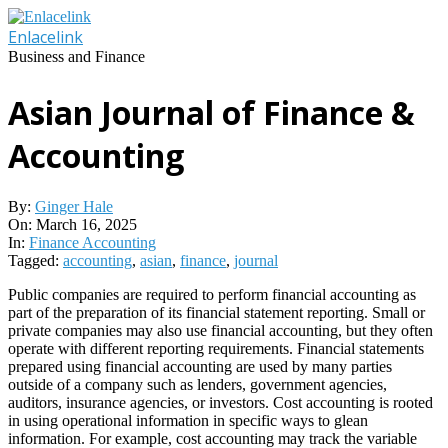
Skip
to
Enlacelink
content
Business and Finance
Asian Journal of Finance &
Accounting
By:
Ginger Hale
On:
March 16, 2025
In:
Finance Accounting
Tagged:
accounting
,
asian
,
finance
,
journal
Public companies are required to perform financial accounting as
part of the preparation of its financial statement reporting. Small or
private companies may also use financial accounting, but they often
operate with different reporting requirements. Financial statements
prepared using financial accounting are used by many parties
outside of a company such as lenders, government agencies,
auditors, insurance agencies, or investors. Cost accounting is rooted
in using operational information in specific ways to glean
information. For example, cost accounting may track the variable