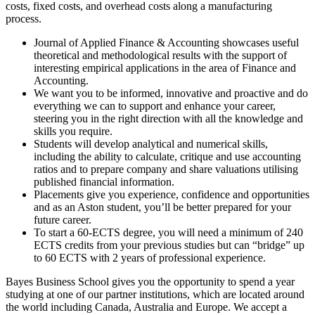
costs, fixed costs, and overhead costs along a manufacturing
process.
Journal of Applied Finance & Accounting showcases useful
theoretical and methodological results with the support of
interesting empirical applications in the area of Finance and
Accounting.
We want you to be informed, innovative and proactive and do
everything we can to support and enhance your career,
steering you in the right direction with all the knowledge and
skills you require.
Students will develop analytical and numerical skills,
including the ability to calculate, critique and use accounting
ratios and to prepare company and share valuations utilising
published financial information.
Placements give you experience, confidence and opportunities
and as an Aston student, you’ll be better prepared for your
future career.
To start a 60-ECTS degree, you will need a minimum of 240
ECTS credits from your previous studies but can “bridge” up
to 60 ECTS with 2 years of professional experience.
Bayes Business School gives you the opportunity to spend a year
studying at one of our partner institutions, which are located around
the world including Canada, Australia and Europe. We accept a