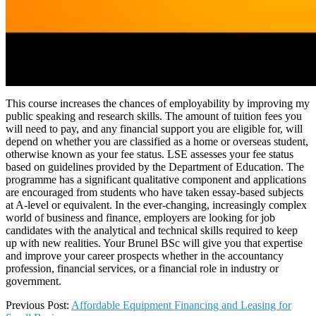
This course increases the chances of employability by improving my
public speaking and research skills. The amount of tuition fees you
will need to pay, and any financial support you are eligible for, will
depend on whether you are classified as a home or overseas student,
otherwise known as your fee status. LSE assesses your fee status
based on guidelines provided by the Department of Education. The
programme has a significant qualitative component and applications
are encouraged from students who have taken essay-based subjects
at A-level or equivalent. In the ever-changing, increasingly complex
world of business and finance, employers are looking for job
candidates with the analytical and technical skills required to keep
up with new realities. Your Brunel BSc will give you that expertise
and improve your career prospects whether in the accountancy
profession, financial services, or a financial role in industry or
government.
2025-
Previous Post:
Affordable Equipment Financing and Leasing for