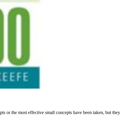
epts or the most effective small concepts have been taken, but they