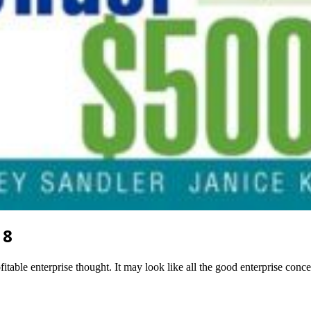
18
itable enterprise thought. It may look like all the good enterprise conc