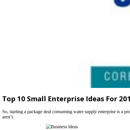
Top 10 Small Enterprise Ideas For 20
So, starting a package deal consuming water supply enterprise is a prof
aren’t.