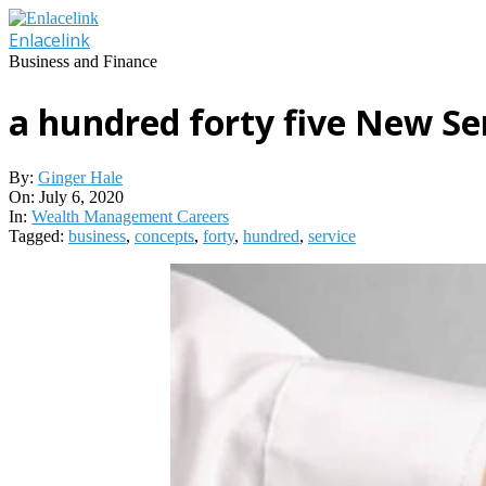
Skip
to
Enlacelink
content
Business and Finance
a hundred forty five New Se
By:
Ginger Hale
On:
July 6, 2020
In:
Wealth Management Careers
Tagged:
business
,
concepts
,
forty
,
hundred
,
service