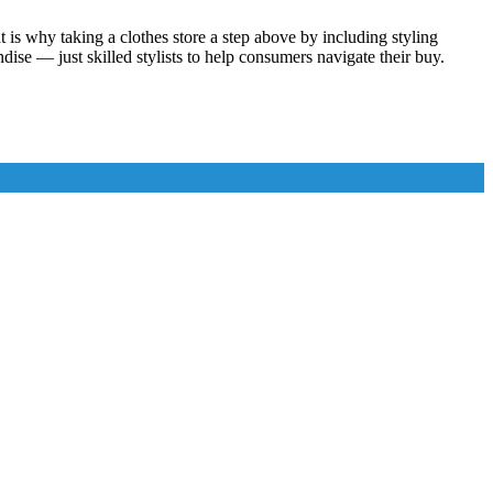
t is why taking a clothes store a step above by including styling
ise — just skilled stylists to help consumers navigate their buy.