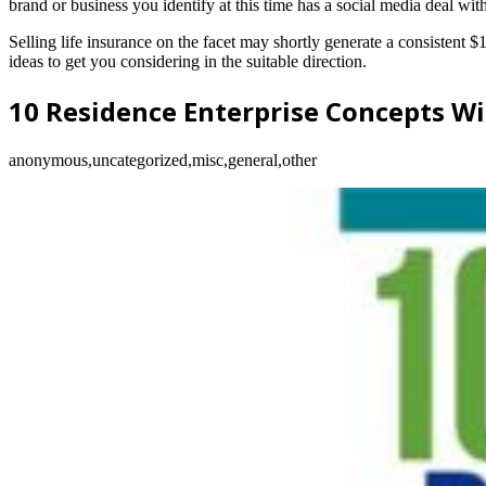
brand or business you identify at this time has a social media deal with
Selling life insurance on the facet may shortly generate a consistent 
ideas to get you considering in the suitable direction.
10 Residence Enterprise Concepts Wi
anonymous,uncategorized,misc,general,other