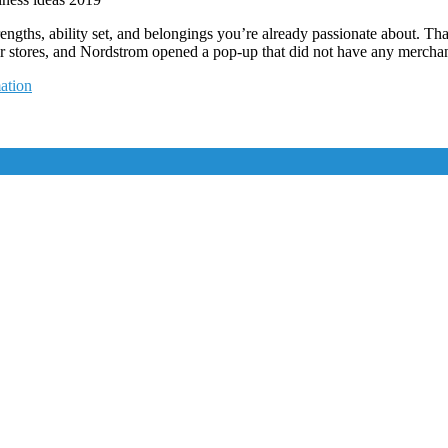
rengths, ability set, and belongings you’re already passionate about. Tha
ir stores, and Nordstrom opened a pop-up that did not have any merchand
ation