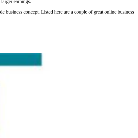
 larger earnings.
ide business concept. Listed here are a couple of great online business