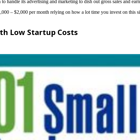
 to handle its advertising and marketing to dish out gross sales and earn
$1,000 – $2,000 per month relying on how a lot time you invest on this s
th Low Startup Costs