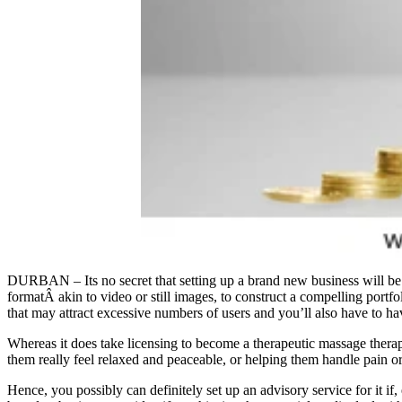
DURBAN – Its no secret that setting up a brand new business will be to
formatÂ akin to video or still images, to construct a compelling portfol
that may attract excessive numbers of users and you’ll also have to h
Whereas it does take licensing to become a therapeutic massage thera
them really feel relaxed and peaceable, or helping them handle pain o
Hence, you possibly can definitely set up an advisory service for it if, 