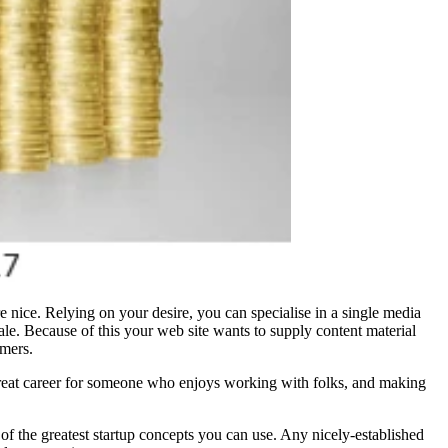
e nice. Relying on your desire, you can specialise in a single media
scale. Because of this your web site wants to supply content material
omers.
 great career for someone who enjoys working with folks, and making
ne of the greatest startup concepts you can use. Any nicely-established