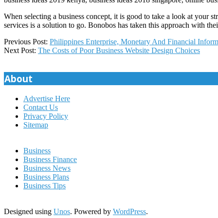
When selecting a business concept, it is good to take a look at your st
services is a solution to go. Bonobos has taken this approach with the
2020-
Previous Post:
Philippines Enterprise, Monetary And Financial Inform
07-
Next Post:
The Costs of Poor Business Website Design Choices
06
About
Advertise Here
Contact Us
Privacy Policy
Sitemap
Business
Business Finance
Business News
Business Plans
Business Tips
Designed using
Unos
. Powered by
WordPress
.