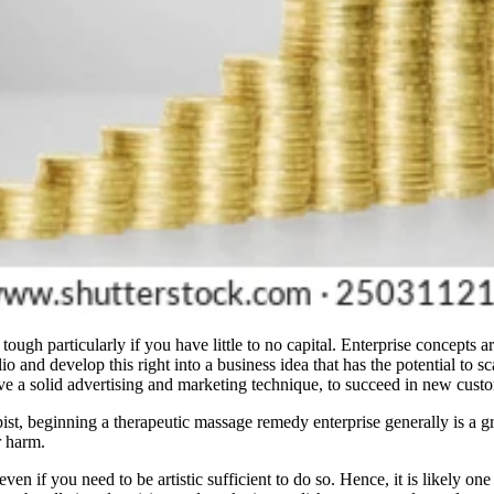
ugh particularly if you have little to no capital. Enterprise concepts ar
io and develop this right into a business idea that has the potential to 
ave a solid advertising and marketing technique, to succeed in new cust
pist, beginning a therapeutic massage remedy enterprise generally is a
r harm.
even if you need to be artistic sufficient to do so. Hence, it is likely o