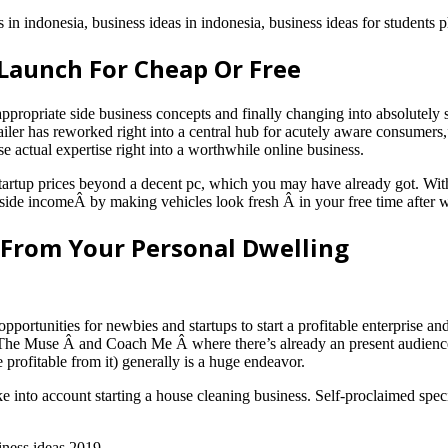
 in indonesia, business ideas in indonesia, business ideas for students p
Launch For Cheap Or Free
appropriate side business concepts and finally changing into absolutel
tailer has reworked right into a central hub for acutely aware consumers,”
 actual expertise right into a worthwhile online business.
f startup prices beyond a decent pc, which you may have already got. W
od side incomeÂ by making vehicles look fresh Â in your free time afte
 From Your Personal Dwelling
pportunities for newbies and startups to start a profitable enterprise 
 The Muse Â and Coach Me Â where there’s already an present audience of
rofitable from it) generally is a huge endeavor.
ake into account starting a house cleaning business. Self-proclaimed speci
iness ideas 2019