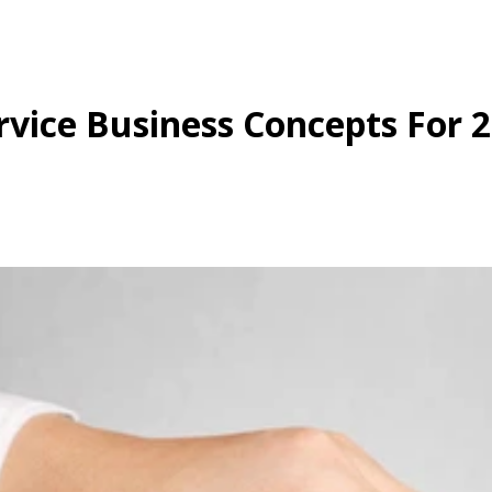
rvice Business Concepts For 