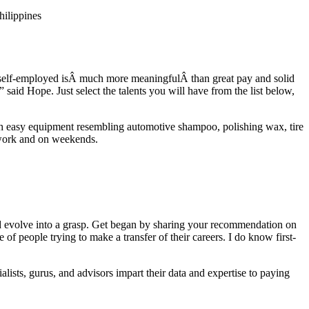
hilippines
y self-employed isÂ much more meaningfulÂ than great pay and solid
 said Hope. Just select the talents you will have from the list below,
ith easy equipment resembling automotive shampoo, polishing wax, tire
r work and on weekends.
and evolve into a grasp. Get began by sharing your recommendation on
 people trying to make a transfer of their careers. I do know first-
alists, gurus, and advisors impart their data and expertise to paying