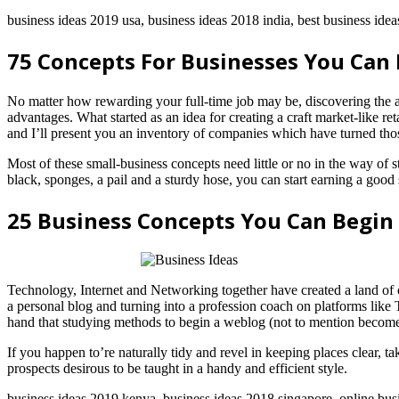
business ideas 2019 usa, business ideas 2018 india, best business ideas
75 Concepts For Businesses You Can 
No matter how rewarding your full-time job may be, discovering the 
advantages. What started as an idea for creating a craft market-like re
and I’ll present you an inventory of companies which have turned those
Most of these small-business concepts need little or no in the way o
black, sponges, a pail and a sturdy hose, you can start earning a go
25 Business Concepts You Can Begin
Technology, Internet and Networking together have created a land of o
a personal blog and turning into a profession coach on platforms like
hand that studying methods to begin a weblog (not to mention become p
If you happen to’re naturally tidy and revel in keeping places clear, t
prospects desirous to be taught in a handy and efficient style.
business ideas 2019 kenya, business ideas 2018 singapore, online bus