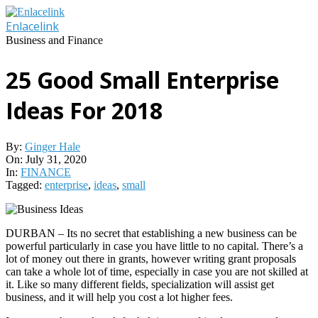
Skip
to
Enlacelink
content
Business and Finance
25 Good Small Enterprise
Ideas For 2018
By:
Ginger Hale
On:
July 31, 2020
In:
FINANCE
Tagged:
enterprise
,
ideas
,
small
DURBAN – Its no secret that establishing a new business can be
powerful particularly in case you have little to no capital. There’s a
lot of money out there in grants, however writing grant proposals
can take a whole lot of time, especially in case you are not skilled at
it. Like so many different fields, specialization will assist get
business, and it will help you cost a lot higher fees.