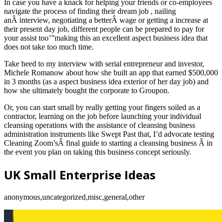
In case you have a knack for helping your friends or co-employees
navigate the process of finding their dream job , nailing
anÂ interview, negotiating a betterÂ wage or getting a increase at
their present day job, different people can be prepared to pay for
your assist too’”making this an excellent aspect business idea that
does not take too much time.
Take heed to my interview with serial entrepreneur and investor,
Michele Romanow about how she built an app that earned $500,000
in 3 months (as a aspect business idea exterior of her day job) and
how she ultimately bought the corporate to Groupon.
Or, you can start small by really getting your fingers soiled as a
contractor, learning on the job before launching your individual
cleansing operations with the assistance of cleansing business
administration instruments like Swept Past that, I’d advocate testing
Cleaning Zoom’sÂ final guide to starting a cleansing business Â in
the event you plan on taking this business concept seriously.
UK Small Enterprise Ideas
anonymous,uncategorized,misc,general,other