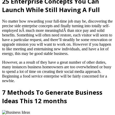
25 Enterprise Concepts You Can
Launch While Still Having A Full
No matter how rewarding your full-time job may be, discovering the
precise side enterprise concepts and finally turning into totally self-
employed isÂ much more meaningfulÂ than nice pay and solid
benefits. Something will often need restore, each visitor will seem to
have a particular request, and there’ll steadily be some renovation or
upgrade mission you will want to work on. However if you happen
to like meeting and entertaining new individuals, and have a lot of
energy, this may be good stable business.
However, as a result of they have a great number of other duties,
many instances business homeowners are too overwhelmed or busy
to spend a lot of time on creating their social media approach.
Beginning a food service enterprise will be fairly concerned for a
newbie.
7 Methods To Generate Business
Ideas This 12 months