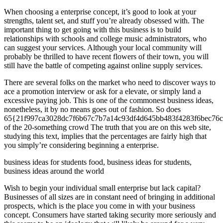
When choosing a enterprise concept, it’s good to look at your
strengths, talent set, and stuff you’re already obsessed with. The
important thing to get going with this business is to build
relationships with schools and college music administrators, who
can suggest your services. Although your local community will
probably be thrilled to have recent flowers of their town, you will
still have the battle of competing against online supply services.
There are several folks on the market who need to discover ways to
ace a promotion interview or ask for a elevate, or simply land a
excessive paying job. This is one of the commonest business ideas,
nonetheless, it by no means goes out of fashion. So does
65{21f997ca3028dc7f6b67c7b7a14c93df4d645bb483f4283f6bec76c
of the 20-something crowd The truth that you are on this web site,
studying this text, implies that the percentages are fairly high that
you simply’re considering beginning a enterprise.
business ideas for students food, business ideas for students,
business ideas around the world
Wish to begin your individual small enterprise but lack capital?
Businesses of all sizes are in constant need of bringing in additional
prospects, which is the place you come in with your business
concept. Consumers have started taking security more seriously and