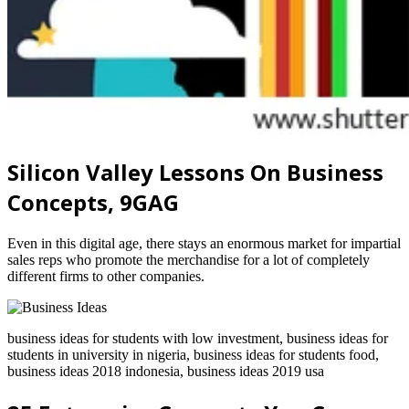
Silicon Valley Lessons On Business
Concepts, 9GAG
Even in this digital age, there stays an enormous market for impartial
sales reps who promote the merchandise for a lot of completely
different firms to other companies.
business ideas for students with low investment, business ideas for
students in university in nigeria, business ideas for students food,
business ideas 2018 indonesia, business ideas 2019 usa