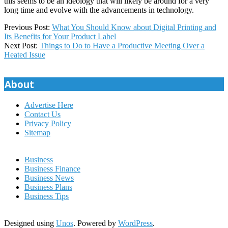
this seems to be an ideology that will likely be around for a very
long time and evolve with the advancements in technology.
2020-
Previous Post:
What You Should Know about Digital Printing and
07-
Its Benefits for Your Product Label
31
Next Post:
Things to Do to Have a Productive Meeting Over a
Heated Issue
About
Advertise Here
Contact Us
Privacy Policy
Sitemap
Business
Business Finance
Business News
Business Plans
Business Tips
Designed using
Unos
. Powered by
WordPress
.