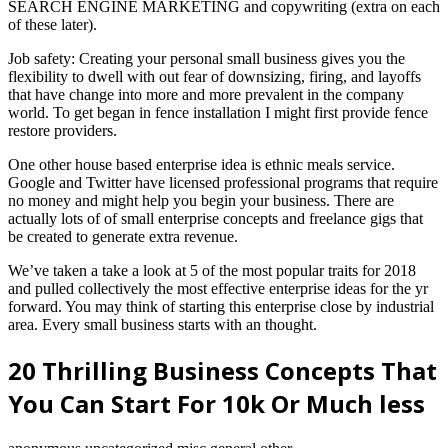
SEARCH ENGINE MARKETING and copywriting (extra on each
of these later).
Job safety: Creating your personal small business gives you the
flexibility to dwell with out fear of downsizing, firing, and layoffs
that have change into more and more prevalent in the company
world. To get began in fence installation I might first provide fence
restore providers.
One other house based enterprise idea is ethnic meals service.
Google and Twitter have licensed professional programs that require
no money and might help you begin your business. There are
actually lots of of small enterprise concepts and freelance gigs that
be created to generate extra revenue.
We’ve taken a take a look at 5 of the most popular traits for 2018
and pulled collectively the most effective enterprise ideas for the yr
forward. You may think of starting this enterprise close by industrial
area. Every small business starts with an thought.
20 Thrilling Business Concepts That
You Can Start For 10k Or Much less