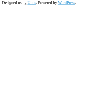
Designed using
Unos
. Powered by
WordPress
.