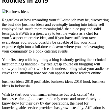
Rookies In 2019
Regardless of how rewarding your full-time job may be, discovering
the best side business ideas and eventually turning into totally self-
employed isÂ much more meaningfulÂ than nice pay and solid
benefits. EatWith is a great way to test the waters as a chef for
yourÂ aspect enterprise idea, and if you have sufficient rave
evaluations you would possibly be capable of flip your knife
expertise right into a full-time endeavor where you are leveraging
your community to e book catering events.
Your first step with beginning a blog is shortly getting the technical
facet of things handled ( my free grasp course on blogging will
show you how), after which each understanding what your audience
craves and studying how one can appeal to these readers online.
business ideas 2018 profitable, business ideas 2018 food, business
ideas in indonesia
Wish to start your own small enterprise but lack capital? As
businesses throughout each trade rely more and more closely on
know-how for their day by day operations, the need for
knowledgeable service providers has grown steadily. Affiliation is