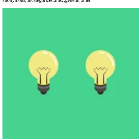
anonymous,uncategorized,misc,general,other