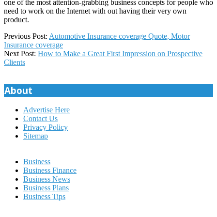
one of the most attention-grabbing business concepts for people who
need to work on the Internet with out having their very own
product.
2020-
Previous Post:
Automotive Insurance coverage Quote, Motor
07-
Insurance coverage
21
Next Post:
How to Make a Great First Impression on Prospective
Clients
About
Advertise Here
Contact Us
Privacy Policy
Sitemap
Business
Business Finance
Business News
Business Plans
Business Tips