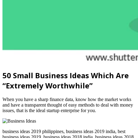
50 Small Business Ideas Which Are
“Extremely Worthwhile”
When you have a sharp finance data, know how the market works
and have a transparent thought of easy methods to deal with money
issues, that is the ideal startup enterprise for you.
business ideas 2019 philippines, business ideas 2019 india, best
business ideas 2019, business ideas 2018 india, business ideas 2018