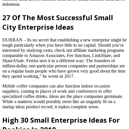
indonesia
27 Of The Most Successful Small
City Enterprise Ideas
DURBAN – Its no secret that establishing a new enterprise might be
tough particularly when you have little to no capital. Should you’re
interested by studying extra, check out affiliate marketing programs
comparable to Amazon Associates, Fee Junction, LinkShare, and
ShareASale. Ferriss sees it in a different way: The founders of
million-dollar, one-particular person companies and partnerships are
on a regular basis people who have grown very good about the time
they spend working,” he wrote in 2017.
Mobile coffee companies can also function indoor occasion
suppliers, coming to places of work and conferences to offer
specialized coffee drinks. Ideas are the place companies germinate.
While a mattress would possibly seem like an ungainly fit on a
startup ideas product record, it makes complete sense.
High 30 Small Enterprise Ideas For