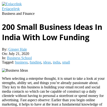
Skip
to
Enlacelink
content
Business and Finance
200 Small Business Ideas In
India With Low Funding
By:
Ginger Hale
On:
July 21, 2020
In:
Business School
Tagged:
business
,
funding
,
ideas
,
india
,
small
When selecting a enterprise thought, it is smart to take a look at your
strengths, ability set, and things you’re already passionate about.
They key to this business is building your email record and social
media contacts so which can be capable of construct up a daily
clientele without having to personal a storefront or spend money for
advertising. Fast aspect observe: Earlier than you begin online
marketing, it helps to have at the least a fundamental knowledge of