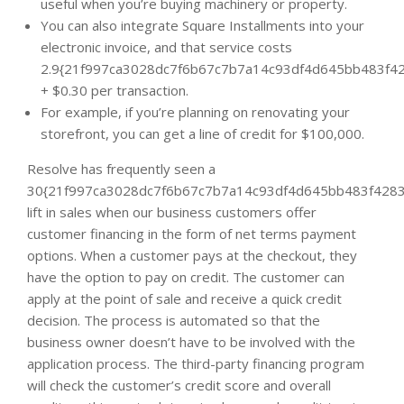
useful when you’re buying machinery or property.
You can also integrate Square Installments into your
electronic invoice, and that service costs
2.9{21f997ca3028dc7f6b67c7b7a14c93df4d645bb483f42
+ $0.30 per transaction.
For example, if you’re planning on renovating your
storefront, you can get a line of credit for $100,000.
Resolve has frequently seen a
30{21f997ca3028dc7f6b67c7b7a14c93df4d645bb483f4283
lift in sales when our business customers offer
customer financing in the form of net terms payment
options. When a customer pays at the checkout, they
have the option to pay on credit. The customer can
apply at the point of sale and receive a quick credit
decision. The process is automated so that the
business owner doesn’t have to be involved with the
application process. The third-party financing program
will check the customer’s credit score and overall