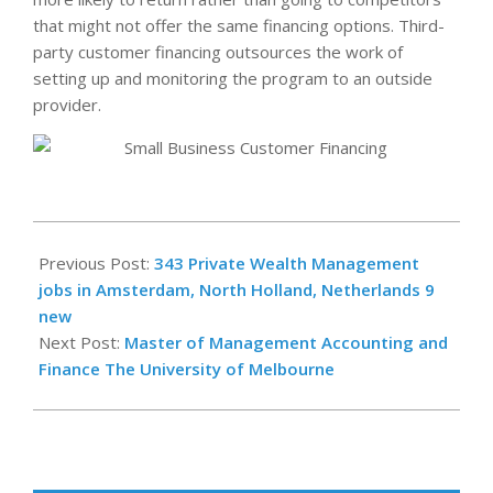
that might not offer the same financing options. Third-
party customer financing outsources the work of
setting up and monitoring the program to an outside
provider.
2023-
11-
Previous Post:
343 Private Wealth Management
09
jobs in Amsterdam, North Holland, Netherlands 9
new
Next Post:
Master of Management Accounting and
Finance The University of Melbourne