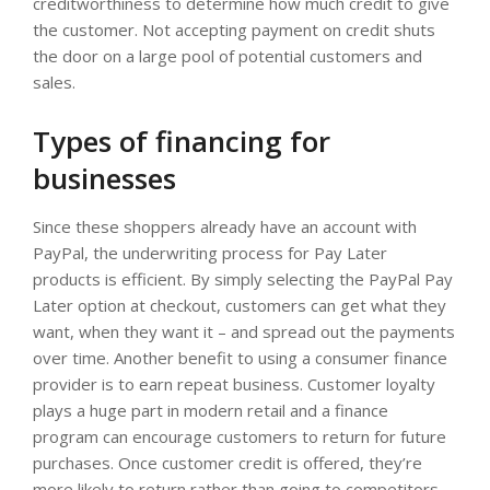
creditworthiness to determine how much credit to give
the customer. Not accepting payment on credit shuts
the door on a large pool of potential customers and
sales.
Types of financing for
businesses
Since these shoppers already have an account with
PayPal, the underwriting process for Pay Later
products is efficient. By simply selecting the PayPal Pay
Later option at checkout, customers can get what they
want, when they want it – and spread out the payments
over time. Another benefit to using a consumer finance
provider is to earn repeat business. Customer loyalty
plays a huge part in modern retail and a finance
program can encourage customers to return for future
purchases. Once customer credit is offered, they’re
more likely to return rather than going to competitors