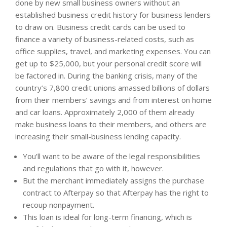
done by new small business owners without an
established business credit history for business lenders
to draw on. Business credit cards can be used to
finance a variety of business-related costs, such as
office supplies, travel, and marketing expenses. You can
get up to $25,000, but your personal credit score will
be factored in. During the banking crisis, many of the
country’s 7,800 credit unions amassed billions of dollars
from their members’ savings and from interest on home
and car loans. Approximately 2,000 of them already
make business loans to their members, and others are
increasing their small-business lending capacity.
You’ll want to be aware of the legal responsibilities
and regulations that go with it, however.
But the merchant immediately assigns the purchase
contract to Afterpay so that Afterpay has the right to
recoup nonpayment.
This loan is ideal for long-term financing, which is