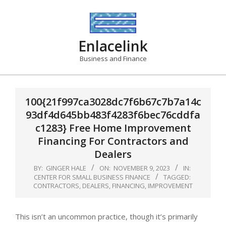
Skip
to
content
Enlacelink
Business and Finance
100{21f997ca3028dc7f6b67c7b7a14c
93df4d645bb483f4283f6bec76cddfa
c1283} Free Home Improvement
Financing For Contractors and
Dealers
BY:
GINGER HALE
ON:
NOVEMBER 9, 2023
IN:
CENTER FOR SMALL BUSINESS FINANCE
TAGGED:
CONTRACTORS
,
DEALERS
,
FINANCING
,
IMPROVEMENT
This isn’t an uncommon practice, though it’s primarily