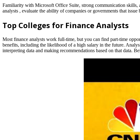
Familiarity with Microsoft Office Suite, strong communication skills, a
analysts , evaluate the ability of companies or governments that issue
Top Colleges for Finance Analysts
Most finance analysts work full-time, but you can find part-time opport
benefits, including the likelihood of a high salary in the future. An
interpreting data and making recommendations based on that data. Being