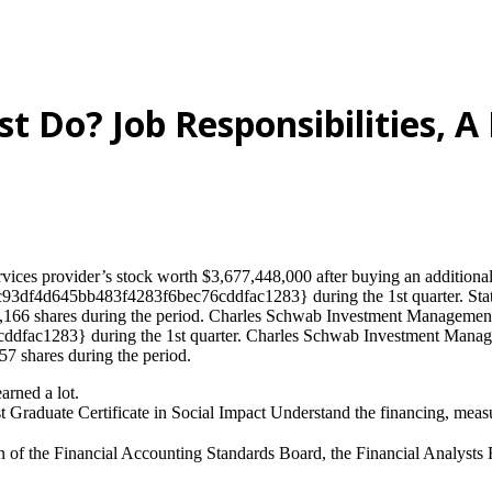
t Do? Job Responsibilities, A 
ices provider’s stock worth $3,677,448,000 after buying an additional 5
93df4d645bb483f4283f6bec76cddfac1283} during the 1st quarter. State 
,166 shares during the period. Charles Schwab Investment Management In
c1283} during the 1st quarter. Charles Schwab Investment Managemen
57 shares during the period.
arned a lot.
st Graduate Certificate in Social Impact Understand the financing, meas
f the Financial Accounting Standards Board, the Financial Analysts Fed