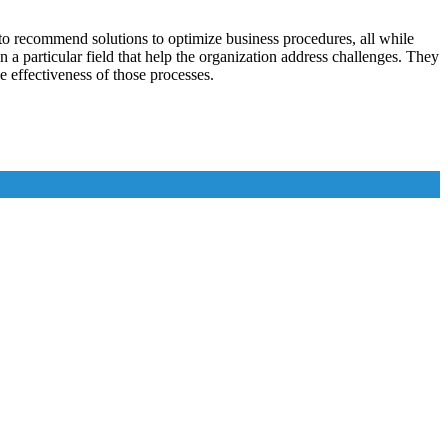
l to recommend solutions to optimize business procedures, all while
 a particular field that help the organization address challenges. They
e effectiveness of those processes.