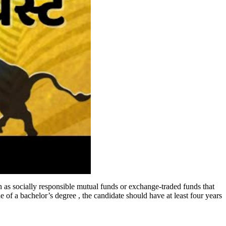
h as socially responsible mutual funds or exchange-traded funds that
 of a bachelor’s degree , the candidate should have at least four years