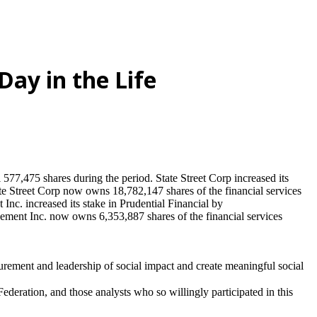
Day in the Life
77,475 shares during the period. State Street Corp increased its
Street Corp now owns 18,782,147 shares of the financial services
c. increased its stake in Prudential Financial by
t Inc. now owns 6,353,887 shares of the financial services
urement and leadership of social impact and create meaningful social
eration, and those analysts who so willingly participated in this