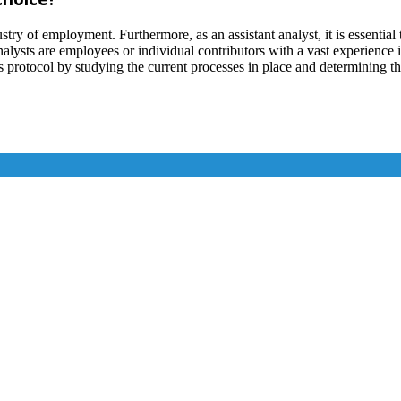
ustry of employment. Furthermore, as an assistant analyst, it is essentia
alysts are employees or individual contributors with a vast experience in
s protocol by studying the current processes in place and determining th