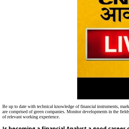
Be up to date with technical knowledge of financial instruments, marke
are comprised of green companies. Monitor developments in the fields o
of relevant working experience.
Is becoming a Financial Analyst a good career 