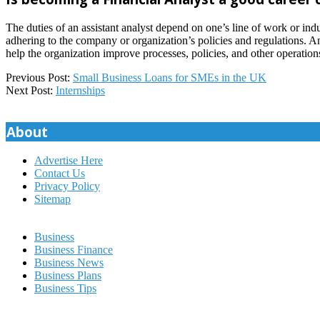
The duties of an assistant analyst depend on one’s line of work or ind
adhering to the company or organization’s policies and regulations. An
help the organization improve processes, policies, and other operation
2023-
Previous Post:
Small Business Loans for SMEs in the UK
03-
Next Post:
Internships
09
About
Advertise Here
Contact Us
Privacy Policy
Sitemap
Business
Business Finance
Business News
Business Plans
Business Tips