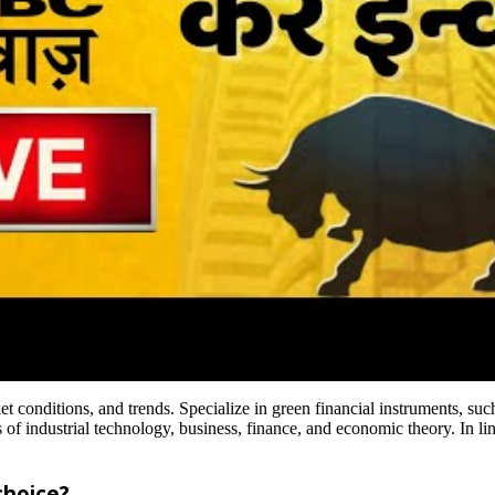
t conditions, and trends. Specialize in green financial instruments, suc
f industrial technology, business, finance, and economic theory. In line
choice?