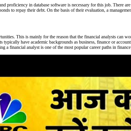
nd proficiency in database software is necessary for this job. There are 
 bonds to repay their debt. On the basis of their evaluation, a managem
unities. This is mainly for the reason that the financial analysts can wo
alysts typically have academic backgrounds as business, finance or acco
 a financial analyst is one of the most popular career paths in finance