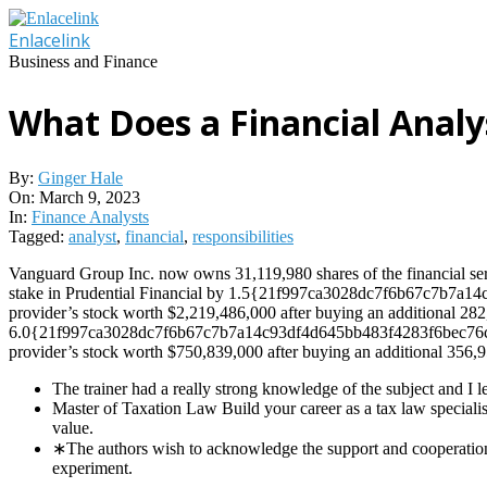
Skip
to
Enlacelink
content
Business and Finance
What Does a Financial Analys
By:
Ginger Hale
On:
March 9, 2023
In:
Finance Analysts
Tagged:
analyst
,
financial
,
responsibilities
Vanguard Group Inc. now owns 31,119,980 shares of the financial serv
stake in Prudential Financial by 1.5{21f997ca3028dc7f6b67c7b7a14c
provider’s stock worth $2,219,486,000 after buying an additional 282
6.0{21f997ca3028dc7f6b67c7b7a14c93df4d645bb483f4283f6bec76cddfa
provider’s stock worth $750,839,000 after buying an additional 356,9
The trainer had a really strong knowledge of the subject and I le
Master of Taxation Law Build your career as a tax law speciali
value.
∗The authors wish to acknowledge the support and cooperation o
experiment.