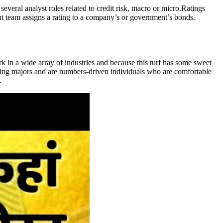
several analyst roles related to credit risk, macro or micro.Ratings
ent team assigns a rating to a company’s or government’s bonds.
rk in a wide array of industries and because this turf has some sweet
unting majors and are numbers-driven individuals who are comfortable
.