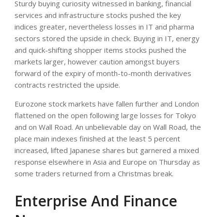
Sturdy buying curiosity witnessed in banking, financial
services and infrastructure stocks pushed the key
indices greater, nevertheless losses in IT and pharma
sectors stored the upside in check. Buying in IT, energy
and quick-shifting shopper items stocks pushed the
markets larger, however caution amongst buyers
forward of the expiry of month-to-month derivatives
contracts restricted the upside.
Eurozone stock markets have fallen further and London
flattened on the open following large losses for Tokyo
and on Wall Road. An unbelievable day on Wall Road, the
place main indexes finished at the least 5 percent
increased, lifted Japanese shares but garnered a mixed
response elsewhere in Asia and Europe on Thursday as
some traders returned from a Christmas break.
Enterprise And Finance