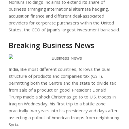
Nomura Holdings Inc aims to extend its share of
business arranging international alternate hedging,
acquisition finance and different deal-associated
providers for corporate purchasers within the United
States, the CEO of Japan’s largest investment bank said.
Breaking Business News
India, like most different countries, follows the dual
structure of products and companies tax (GST),
permitting both the Centre and the state to divide tax
from sale of a product or good. President Donald
Trump made a shock Christmas go to to U.S. troops in
Iraq on Wednesday, his first trip to a battle zone
practically two years into his presidency and days after
asserting a pullout of American troops from neighboring
Syria.