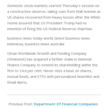
Domestic stock markets started Thursday’s session on
a constructive observe, taking cues from Wall Avenue as
US shares recovered from heavy losses after the White
Home assured that US President Trump had no
intention of firing the US Federal Reserve chairman.
business news today world, latest business news
indonesia, business news australia
Oman Worldwide Growth and Funding Company
(Ominvest) has acquired a further stake in National
Finance Company to extend its shareholding within the
firm to 34.6 per cent. Never miss a beat on shares,
mutual funds, and ETFs with personalized Watchlist and
Email Alerts.
2019-
04-
Previous Post:
Department Of Financial Companies