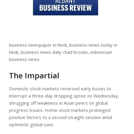
business newspaper in hindi, business news today in
hindi, business news daily chad brooks, indonesian
business news
The Impartial
Domestic stock markets reversed early losses to
interrupt a three-day dropping spree on Wednesday,
shrugging off weakness in Asian peers on global
progress issues. Home stock markets prolonged
positive factors to a second straight session amid
optimistic global cues.