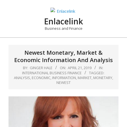
Skip
to
content
Enlacelink
Business and Finance
Newest Monetary, Market &
Economic Information And Analysis
BY:
GINGER HALE
ON:
APRIL 21, 2019
IN:
INTERNATIONAL BUSINESS FINANCE
TAGGED:
ANALYSIS
,
ECONOMIC
,
INFORMATION
,
MARKET
,
MONETARY
,
NEWEST