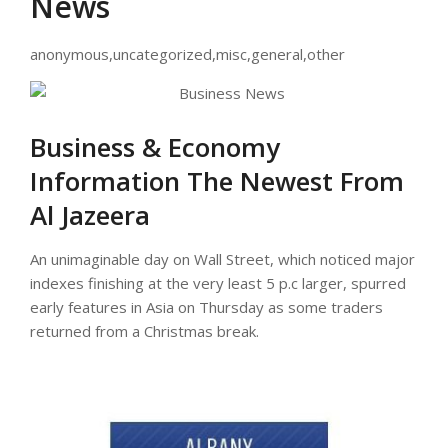
News
anonymous,uncategorized,misc,general,other
Business & Economy
Information The Newest From
Al Jazeera
An unimaginable day on Wall Street, which noticed major
indexes finishing at the very least 5 p.c larger, spurred
early features in Asia on Thursday as some traders
returned from a Christmas break.