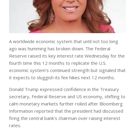
A worldwide economic system that until not too long
ago was humming has broken down. The Federal
Reserve raised its key interest rate Wednesday for the
fourth time this 12 months to replicate the U.S.
economic system’s continued strength but signaled that
it expects to sluggish its fee hikes next 12 months.
Donald Trump expressed confidence in the Treasury
secretary, Federal Reserve and US economy, shifting to
calm monetary markets further roiled after Bloomberg
Information reported that the president had discussed
firing the central bank’s chairman over raising interest
rates.