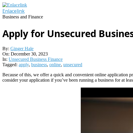
Skip
to
Enlacelink
content
Business and Finance
Apply for Unsecured Busine
By:
Ginger Hale
On:
December 30, 2023
In:
Unsecured Business Finance
Tagged:
apply
,
business
,
online
,
unsecured
Because of this, we offer a quick and convenient online application pr
consider your application if you’ve been running a business for at l