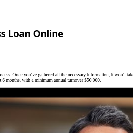
ss Loan Online
ocess. Once you’ve gathered all the necessary information, it won’t take
east 6 months, with a minimum annual turnover $50,000.