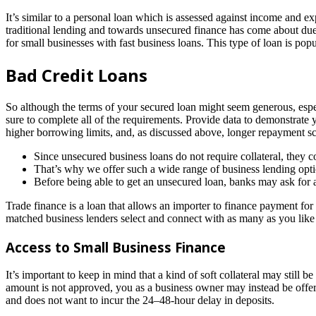
It’s similar to a personal loan which is assessed against income and ex
traditional lending and towards unsecured finance has come about due to
for small businesses with fast business loans. This type of loan is popul
Bad Credit Loans
So although the terms of your secured loan might seem generous, especi
sure to complete all of the requirements. Provide data to demonstrate y
higher borrowing limits, and, as discussed above, longer repayment s
Since unsecured business loans do not require collateral, they co
That’s why we offer such a wide range of business lending opti
Before being able to get an unsecured loan, banks may ask for
Trade finance is a loan that allows an importer to finance payment for
matched business lenders select and connect with as many as you like 
Access to Small Business Finance
It’s important to keep in mind that a kind of soft collateral may still 
amount is not approved, you as a business owner may instead be offer
and does not want to incur the 24–48-hour delay in deposits.