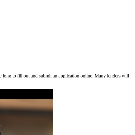
 long to fill out and submit an application online. Many lenders will