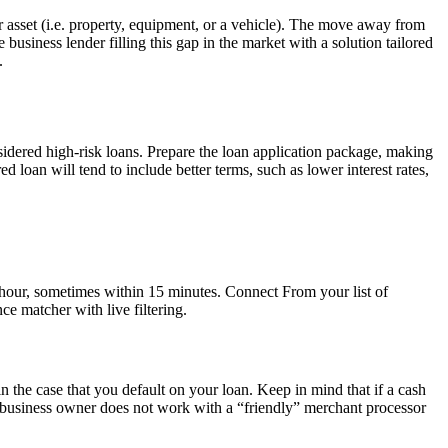
ar asset (i.e. property, equipment, or a vehicle). The move away from
business lender filling this gap in the market with a solution tailored
.
nsidered high-risk loans. Prepare the loan application package, making
 loan will tend to include better terms, such as lower interest rates,
he hour, sometimes within 15 minutes. Connect From your list of
e matcher with live filtering.
 in the case that you default on your loan. Keep in mind that if a cash
a business owner does not work with a “friendly” merchant processor