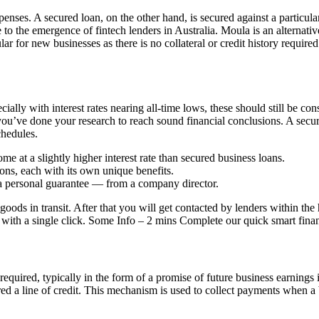
penses. A secured loan, on the other hand, is secured against a particul
 the emergence of fintech lenders in Australia. Moula is an alternative 
ar for new businesses as there is no collateral or credit history required
ally with interest rates nearing all-time lows, these should still be co
ou’ve done your research to reach sound financial conclusions. A secured
chedules.
me at a slightly higher interest rate than secured business loans.
ons, each with its own unique benefits.
 a personal guarantee — from a company director.
 goods in transit. After that you will get contacted by lenders within t
with a single click. Some Info – 2 mins Complete our quick smart financ
be required, typically in the form of a promise of future business earnings
ed a line of credit. This mechanism is used to collect payments when 